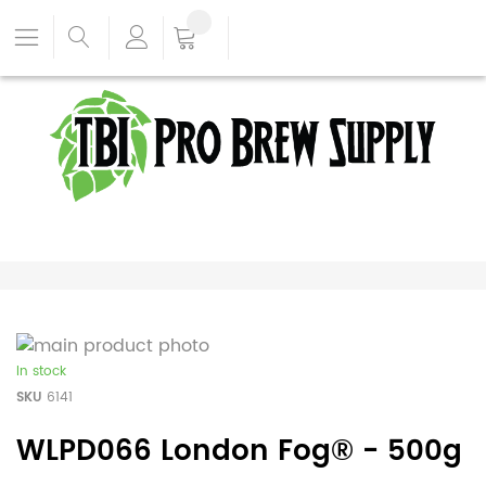
In stock
SKU
6141
WLPD066 London Fog® - 500g