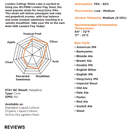
REVIEWS