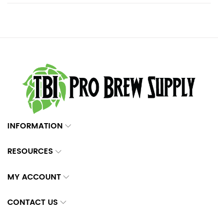
INFORMATION
RESOURCES
MY ACCOUNT
CONTACT US