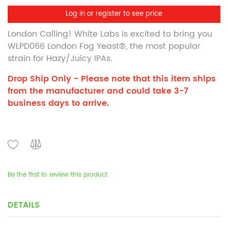
Log in or register to see price
London Calling! White Labs is excited to bring you
WLPD066 London Fog Yeast
®
, the most popular
strain for Hazy/Juicy IPAs.
Drop Ship Only - Please note that this item ships
from the manufacturer and could take 3-7
business days to arrive.
Be the first to review this product
DETAILS