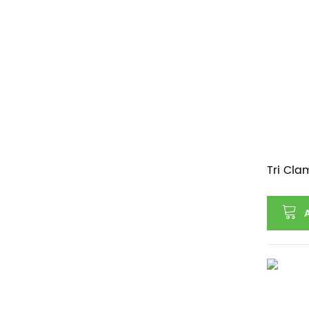
Tri Cla