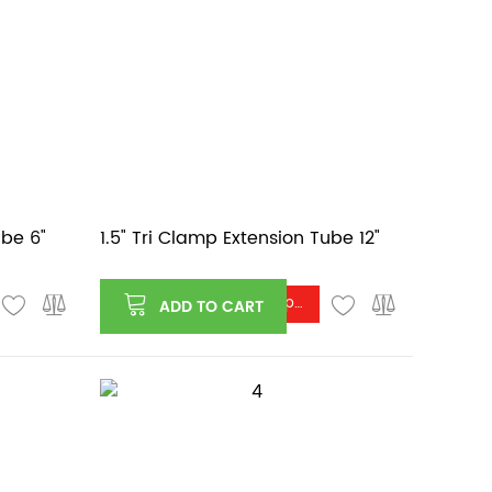
ube 6"
1.5" Tri Clamp Extension Tube 12"
Log in or register to see price
ADD TO CART