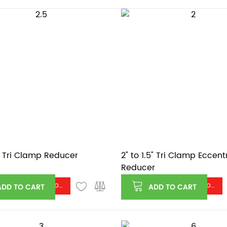
2" Tri Clamp Reducer
2" to 1.5" Tri Clamp Eccent
Reducer
Log in or register to see price
Log in or register to see price
ADD TO CART
ADD TO CART