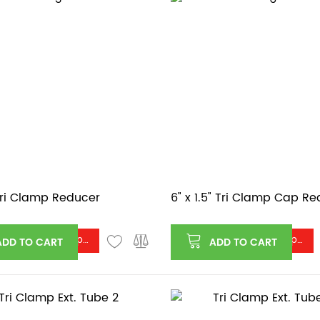
 Tri Clamp Reducer
6" x 1.5" Tri Clamp Cap R
Log in or register to see price
Log in or register to see price
ADD TO CART
ADD TO CART