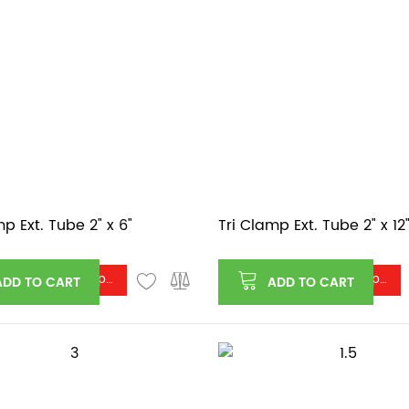
mp Ext. Tube 2" x 6"
Tri Clamp Ext. Tube 2" x 12
Log in or register to see price
Log in or register to see price
ADD TO CART
ADD TO CART