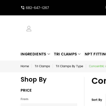
682-647-1267
INGREDIENTS
TRI CLAMPS
NPT FITTI
Home
Tri Clamps
Tri Clamps By Type
Concentric 
Con
Shop By
PRICE
From
Sort By