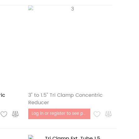
ric
3" to 1.5" Tri Clamp Concentric
Reducer
Out of stock
Log in or register to see price