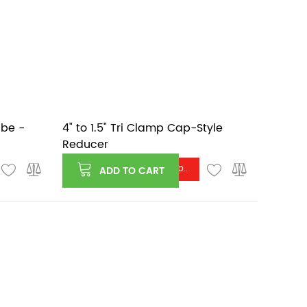
ube -
4" to 1.5" Tri Clamp Cap-Style
Reducer
Log in or register to see price
ADD TO CART