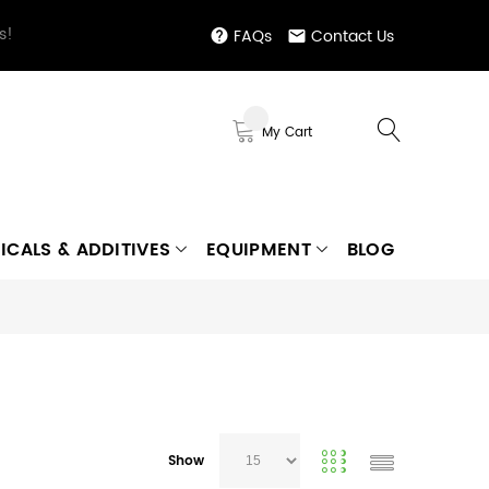
s!
FAQs
Contact Us
My Cart
ICALS & ADDITIVES
EQUIPMENT
BLOG
Show