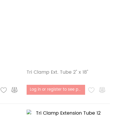
"
Tri Clamp Ext. Tube 2" x 18"
Out of stock
Log in or register to see price