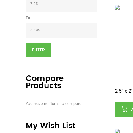
To
FILTER
Compare
Products
2.5" x 
You have no items to compare.
My Wish List