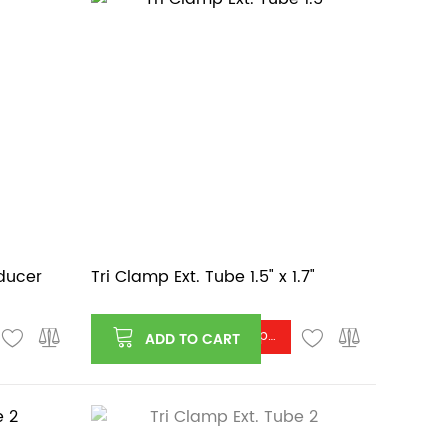
educer
Tri Clamp Ext. Tube 1.5" x 1.7"
Log in or register to see price
ADD TO CART