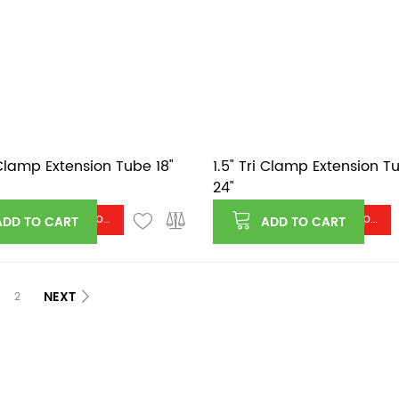
i Clamp Extension Tube 18"
1.5" Tri Clamp Extension T
24"
Log in or register to see price
Log in or register to see price
ADD TO CART
ADD TO CART
NEXT
2