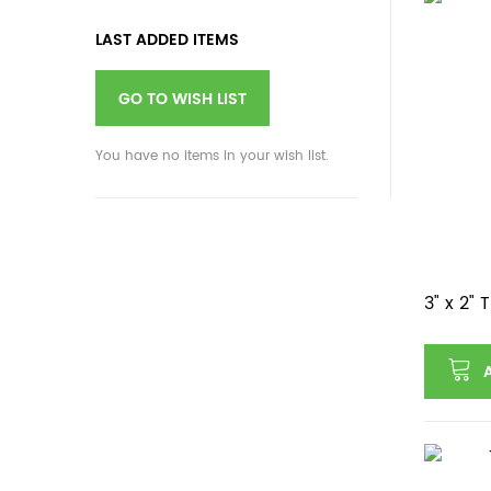
LAST ADDED ITEMS
GO TO WISH LIST
You have no items in your wish list.
3" x 2"