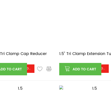
5" Tri Clamp Cap Reducer
1.5" Tri Clamp Extension T
Log in or register to see price
Log in or register to see price
ADD TO CART
ADD TO CART