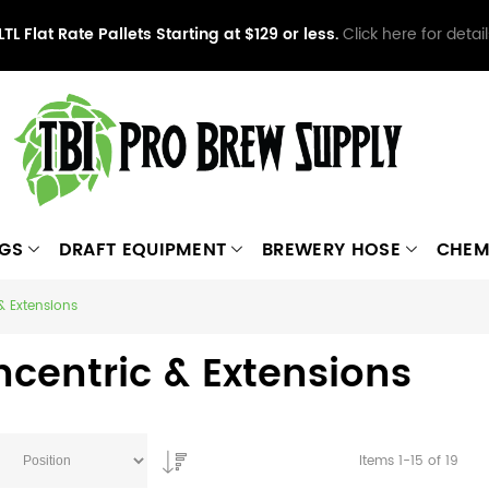
LTL Flat Rate Pallets Starting at $129 or less.
Click here for detail
NGS
DRAFT EQUIPMENT
BREWERY HOSE
CHEM
& Extensions
centric & Extensions
Items
1
-
15
of
19