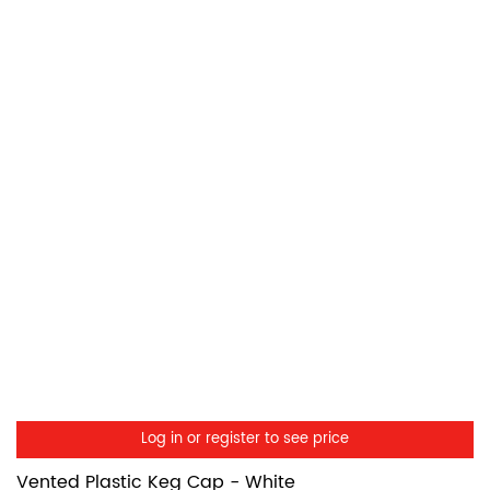
Log in or register to see price
Vented Plastic Keg Cap - White