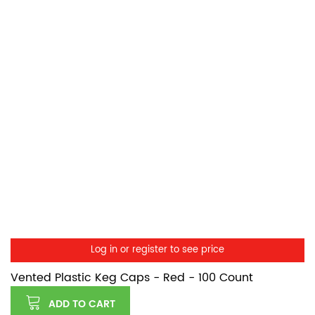
Log in or register to see price
Vented Plastic Keg Caps - Red - 100 Count
ADD TO CART