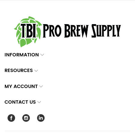
INFORMATION
RESOURCES
MY ACCOUNT
CONTACT US