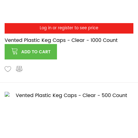
Log in or register to see price
Vented Plastic Keg Caps - Clear - 1000 Count
ADD TO CART