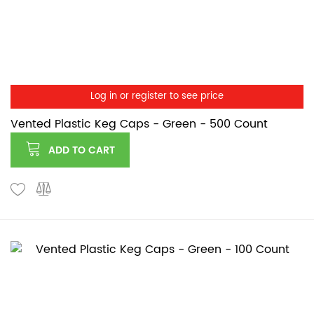
Log in or register to see price
Vented Plastic Keg Caps - Green - 500 Count
ADD TO CART