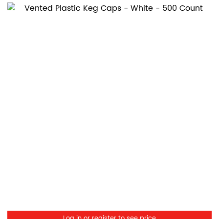
Log in or register to see price