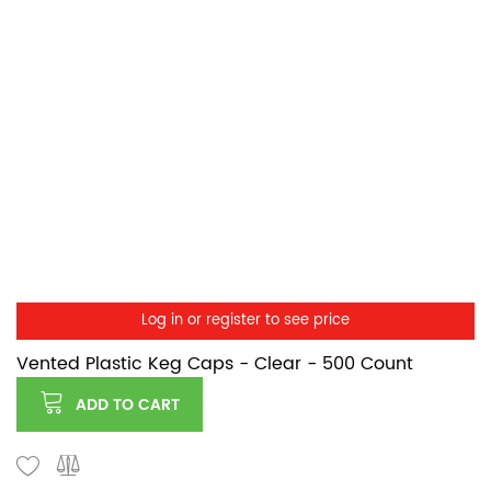
Log in or register to see price
Vented Plastic Keg Caps - Clear - 500 Count
ADD TO CART