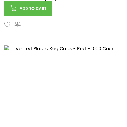
ADD TO CART