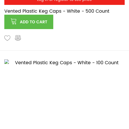
Vented Plastic Keg Caps - White - 500 Count
ADD TO CART