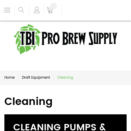
Home
Draft Equipment
Cleaning
Cleaning
CLEANING PUMPS &