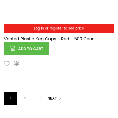
Log in or register to see price
Vented Plastic Keg Caps - Red - 500 Count
ADD TO CART
NEXT
1
2
3