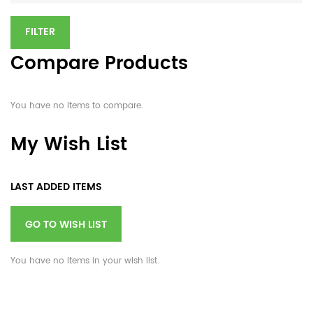
FILTER
Compare Products
You have no items to compare.
My Wish List
LAST ADDED ITEMS
GO TO WISH LIST
You have no items in your wish list.