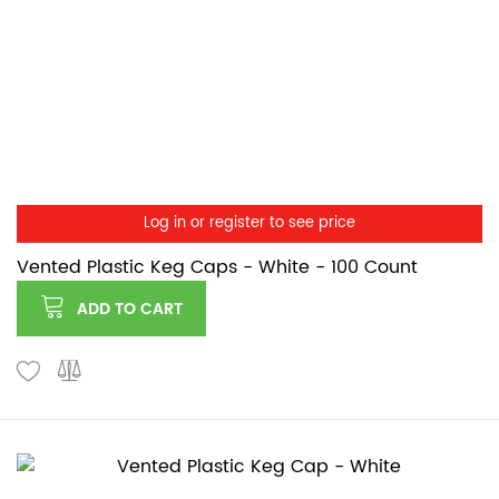
Log in or register to see price
Vented Plastic Keg Caps - White - 100 Count
ADD TO CART