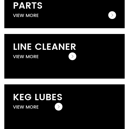
PARTS
VIEW MORE
LINE CLEANER
VIEW MORE
KEG LUBES
VIEW MORE