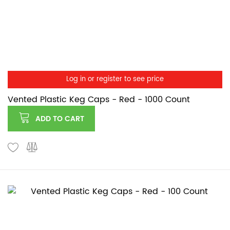
Log in or register to see price
Vented Plastic Keg Caps - Red - 1000 Count
ADD TO CART