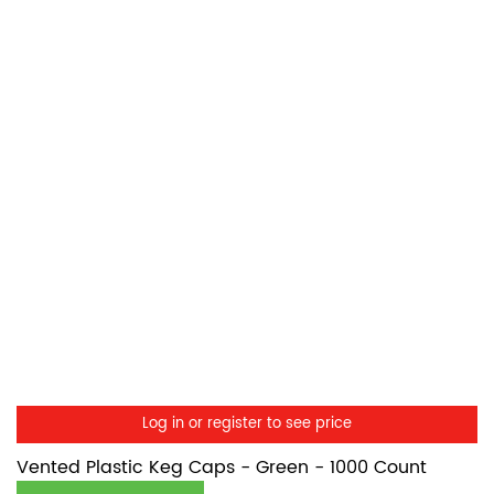
Log in or register to see price
Vented Plastic Keg Caps - Green - 1000 Count