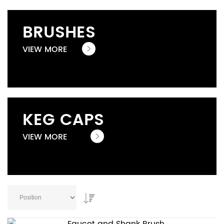
BRUSHES
VIEW MORE
KEG CAPS
VIEW MORE