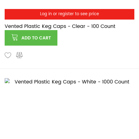
Log in or register to see price
Vented Plastic Keg Caps - Clear - 100 Count
ADD TO CART