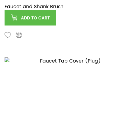
Faucet and Shank Brush
ADD TO CART