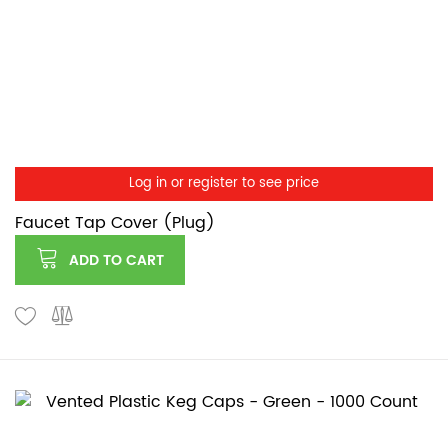
Log in or register to see price
Faucet Tap Cover (Plug)
ADD TO CART