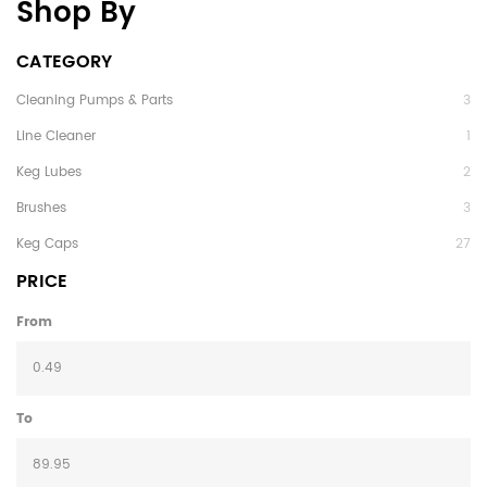
Shop By
CATEGORY
Cleaning Pumps & Parts
3
Line Cleaner
1
Keg Lubes
2
Brushes
3
Keg Caps
27
PRICE
From
To