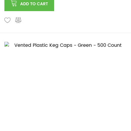
ADD TO CART