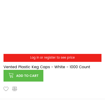
Log in or register to see price
Vented Plastic Keg Caps - White - 1000 Count
ADD TO CART