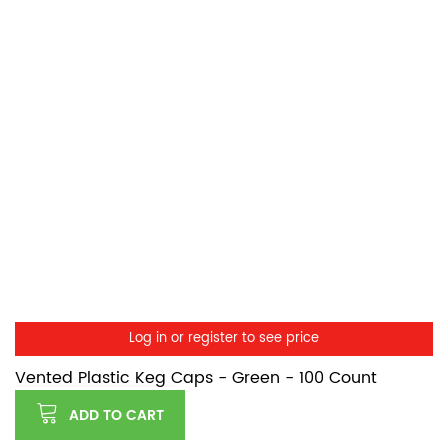
Log in or register to see price
Vented Plastic Keg Caps - Green - 100 Count
ADD TO CART