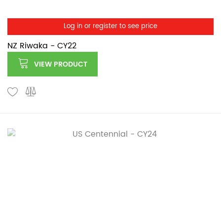
Log in or register to see price
NZ Riwaka - CY22
VIEW PRODUCT