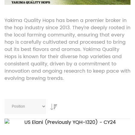
Yakima Quality Hops has been a premier broker in
the hop industry since 2013. They’re deeply rooted in
the local farming community, ensuring that every
hop is carefully cultivated and processed to bring
out its best flavors and aromas. Yakima Quality
Hops is known for their diverse hop varieties and
consistent quality, driven by a commitment to
innovation and ongoing research to keep pace with
evolving brewing trends.