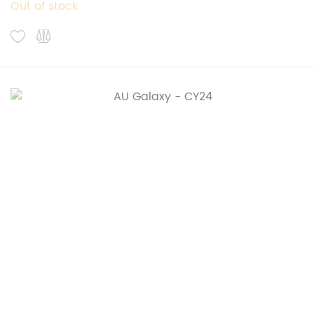
Out of stock