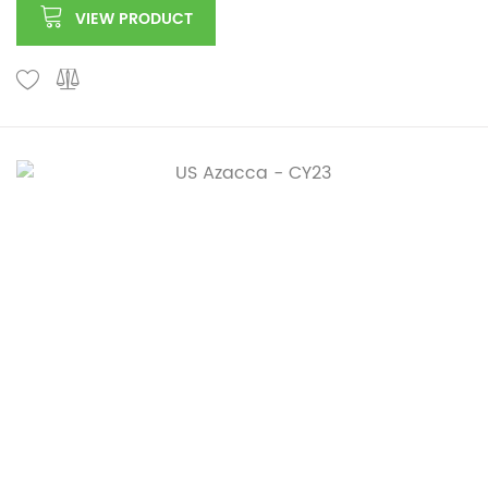
VIEW PRODUCT