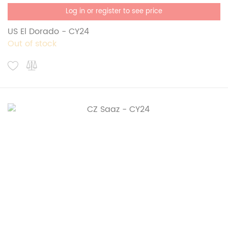
Log in or register to see price
US El Dorado - CY24
Out of stock