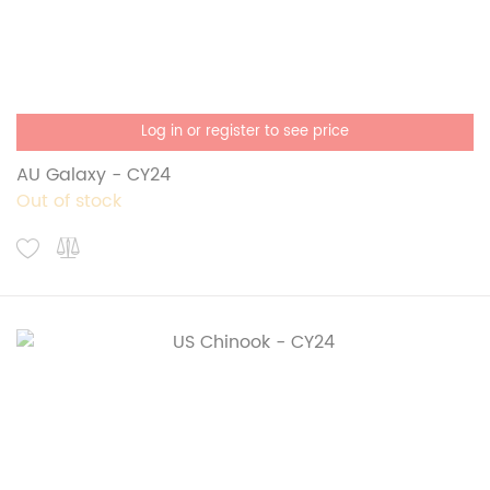
Log in or register to see price
AU Galaxy - CY24
Out of stock