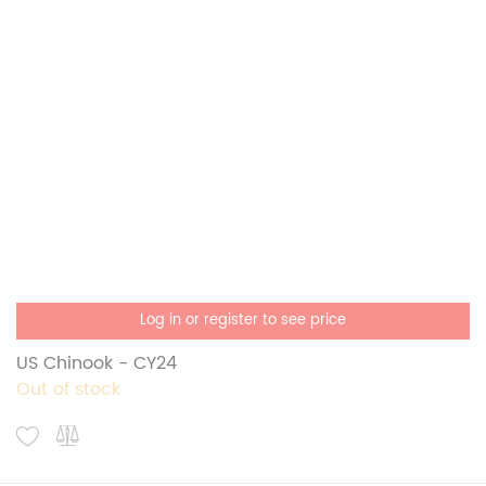
Log in or register to see price
US Chinook - CY24
Out of stock