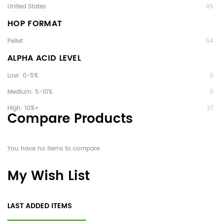
United States
45
HOP FORMAT
Pellet
54
ALPHA ACID LEVEL
Low: 0-5%
6
Medium: 5-10%
11
High: 10%+
37
Compare Products
You have no items to compare.
My Wish List
LAST ADDED ITEMS