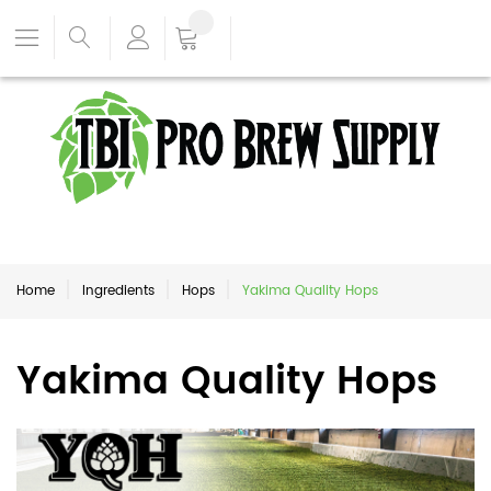
Home
Ingredients
Hops
Yakima Quality Hops
Yakima Quality Hops