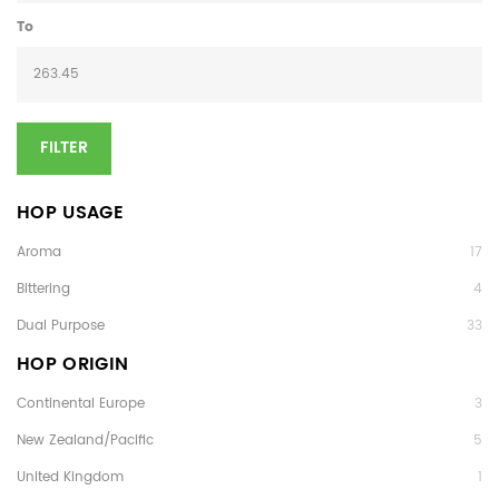
To
FILTER
HOP USAGE
Aroma
17
Bittering
4
Dual Purpose
33
HOP ORIGIN
Continental Europe
3
New Zealand/Pacific
5
United Kingdom
1