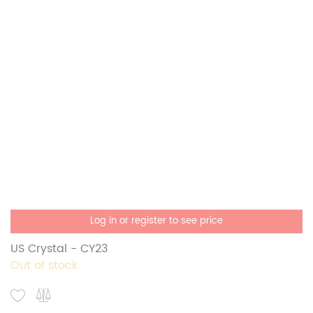
Log in or register to see price
US Crystal - CY23
Out of stock