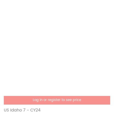
Log in or register to see price
US Idaho 7 - CY24