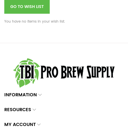
GO TO WISH LIST
You have no items in your wish list.
INFORMATION
RESOURCES
MY ACCOUNT