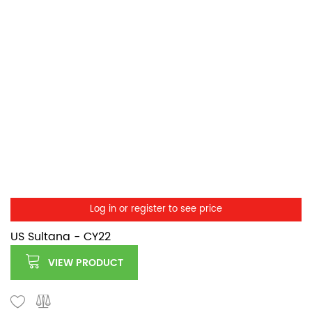
Log in or register to see price
US Sultana - CY22
VIEW PRODUCT