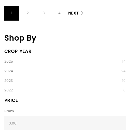
NEXT
1
2
3
4
Shop By
CROP YEAR
2025
14
2024
24
2023
10
2022
8
PRICE
From