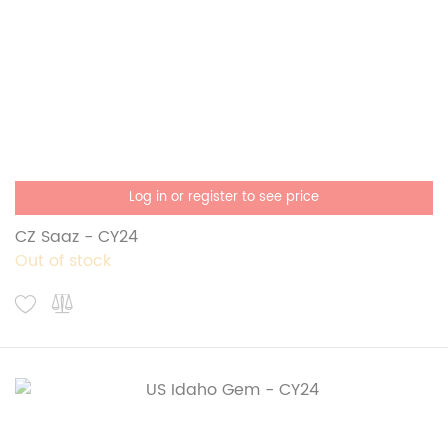
Log in or register to see price
CZ Saaz - CY24
Out of stock