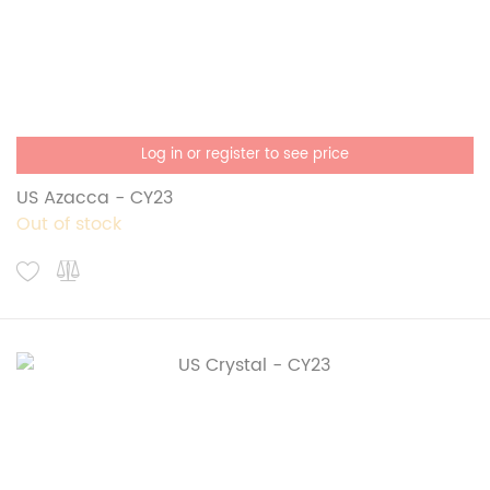
Log in or register to see price
US Azacca - CY23
Out of stock