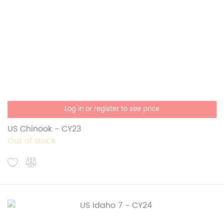
Log in or register to see price
US Chinook - CY23
Out of stock