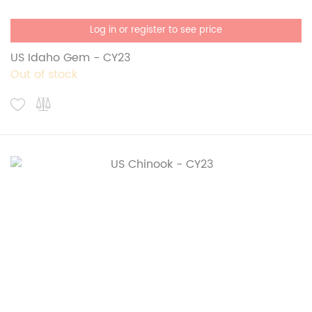
Log in or register to see price
US Idaho Gem - CY23
Out of stock