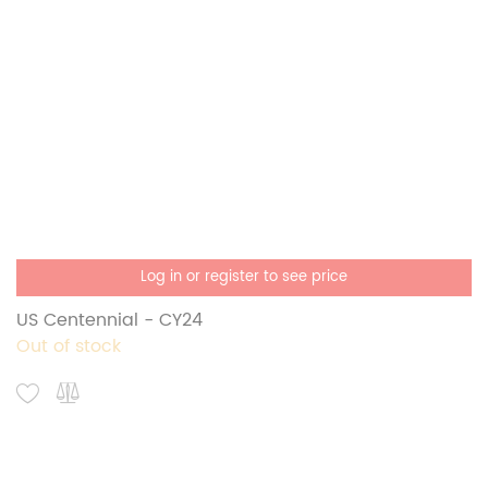
Log in or register to see price
US Centennial - CY24
Out of stock