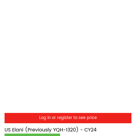
Log in or register to see price
US Elani (Previously YQH-1320) - CY24