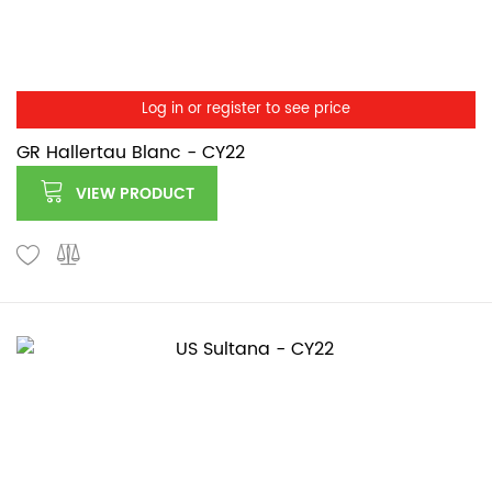
Log in or register to see price
GR Hallertau Blanc - CY22
VIEW PRODUCT