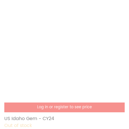
Log in or register to see price
US Idaho Gem - CY24
Out of stock