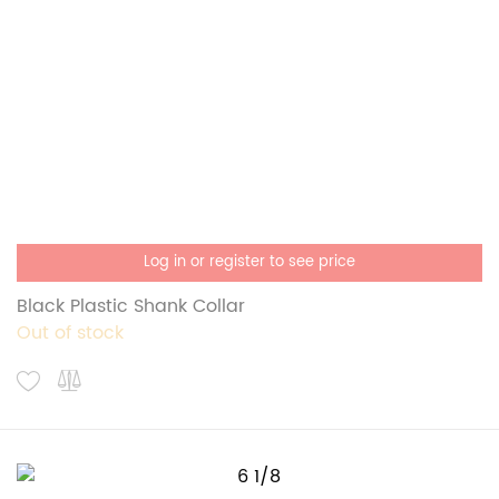
Log in or register to see price
Black Plastic Shank Collar
Out of stock