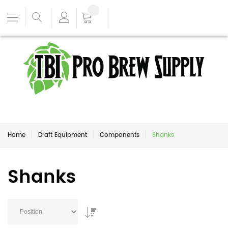
Home
Draft Equipment
Components
Shanks
Shanks