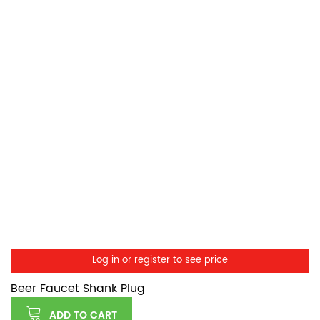
Log in or register to see price
Beer Faucet Shank Plug
ADD TO CART