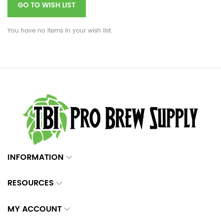
GO TO WISH LIST
You have no items in your wish list.
INFORMATION
RESOURCES
MY ACCOUNT