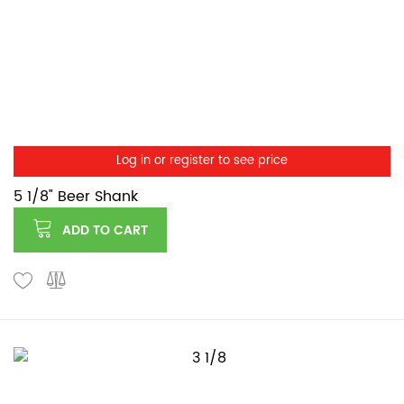
Log in or register to see price
5 1/8" Beer Shank
ADD TO CART