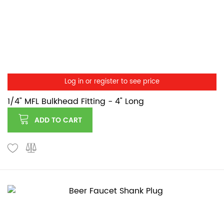
Log in or register to see price
1/4" MFL Bulkhead Fitting - 4" Long
ADD TO CART