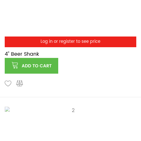
Log in or register to see price
4" Beer Shank
ADD TO CART