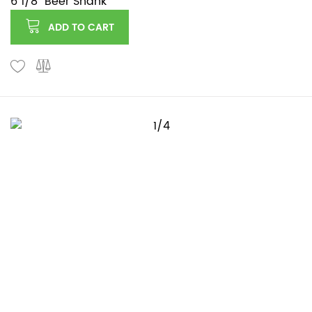
6 1/8" Beer Shank
ADD TO CART