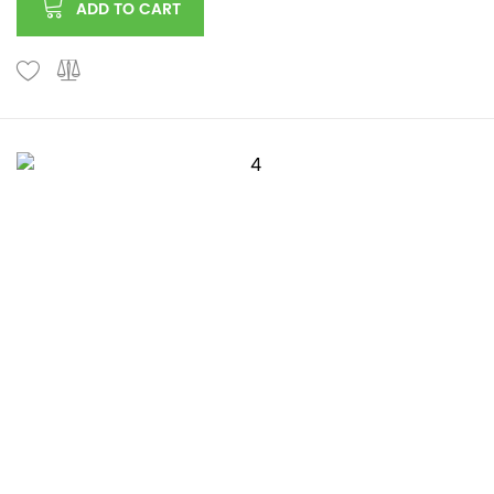
ADD TO CART