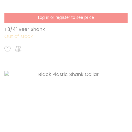
Log in or register to see price
1 3/4" Beer Shank
Out of stock