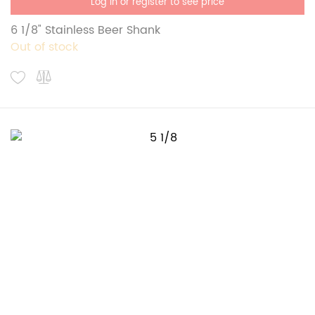
Log in or register to see price
6 1/8" Stainless Beer Shank
Out of stock