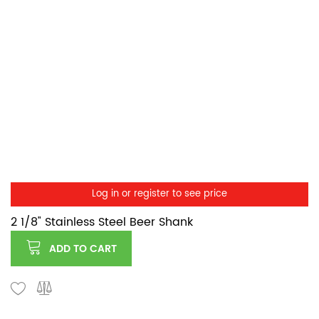
Log in or register to see price
2 1/8" Stainless Steel Beer Shank
ADD TO CART