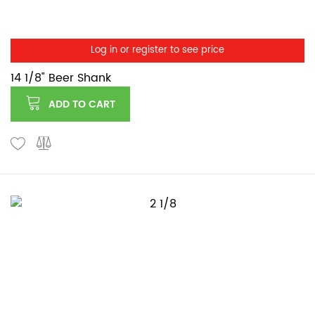
Log in or register to see price
14 1/8" Beer Shank
ADD TO CART