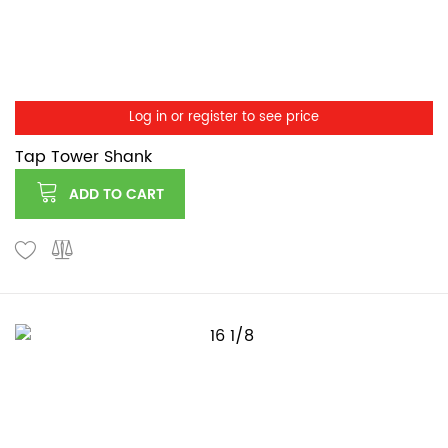
Log in or register to see price
Tap Tower Shank
ADD TO CART