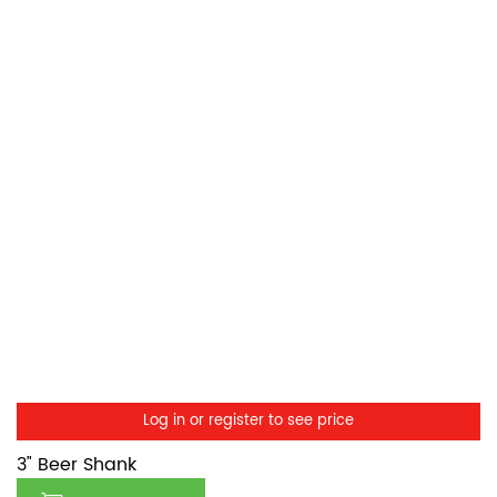
Log in or register to see price
3" Beer Shank