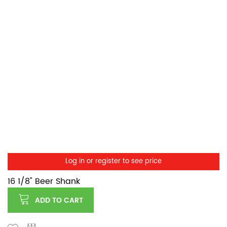
Log in or register to see price
16 1/8" Beer Shank
ADD TO CART