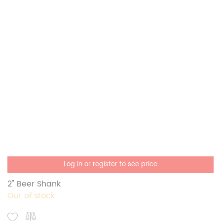
Log in or register to see price
2" Beer Shank
Out of stock