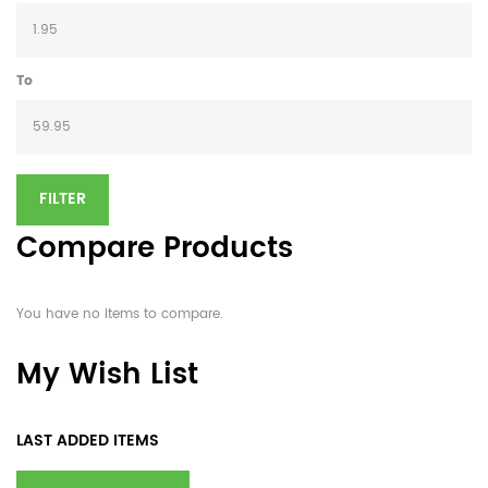
To
FILTER
Compare Products
You have no items to compare.
My Wish List
LAST ADDED ITEMS