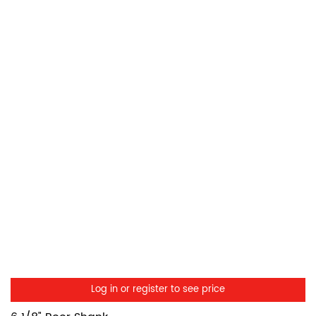
Log in or register to see price