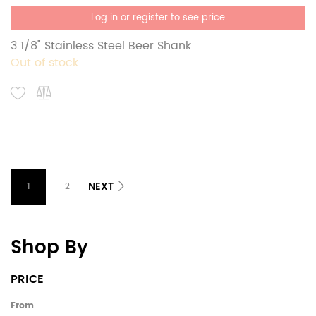
Log in or register to see price
3 1/8" Stainless Steel Beer Shank
Out of stock
NEXT
1
2
Shop By
PRICE
From