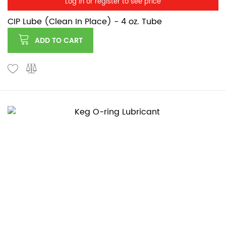
Log in or register to see price
CIP Lube (Clean In Place) - 4 oz. Tube
ADD TO CART