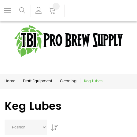
Home
Draft Equipment
Cleaning
Keg Lubes
Keg Lubes