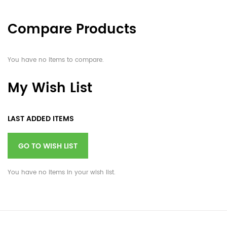
Compare Products
You have no items to compare.
My Wish List
LAST ADDED ITEMS
GO TO WISH LIST
You have no items in your wish list.