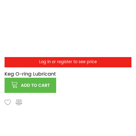
Log in or register to see price
Keg O-ring Lubricant
ADD TO CART