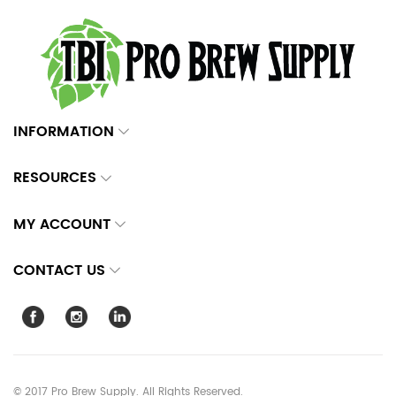
INFORMATION
RESOURCES
MY ACCOUNT
CONTACT US
© 2017 Pro Brew Supply. All Rights Reserved.