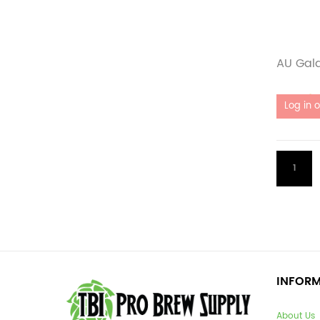
AU Gal
Out of 
1
INFOR
About Us