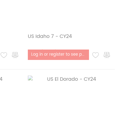
US Idaho 7 - CY24
Out of stock
Log in or register to see price