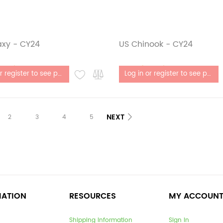
axy - CY24
US Chinook - CY24
stock
Out of stock
Log in or register to see price
Log in or register to see price
NEXT
2
3
4
5
MATION
RESOURCES
MY ACCOUN
Shipping Information
Sign In