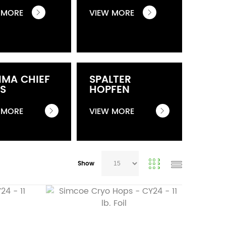
 MORE
VIEW MORE
IMA CHIEF
SPALTER
S
HOPFEN
 MORE
VIEW MORE
Show