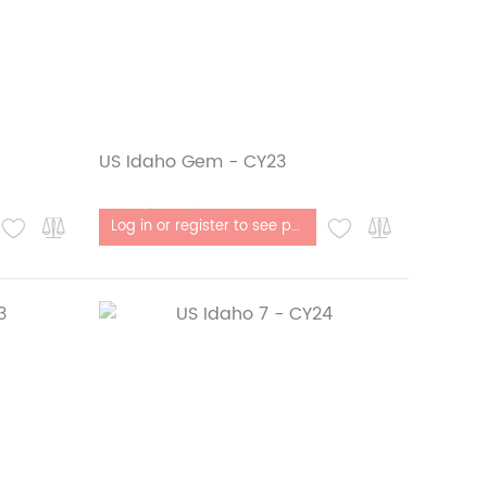
US Idaho Gem - CY23
Out of stock
Log in or register to see price