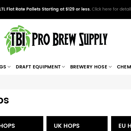
LTL Flat Rate Pallets Starting at $129 or less.
Click here for detail
NGS
DRAFT EQUIPMENT
BREWERY HOSE
CHEM
ps
 HOPS
UK HOPS
EU 