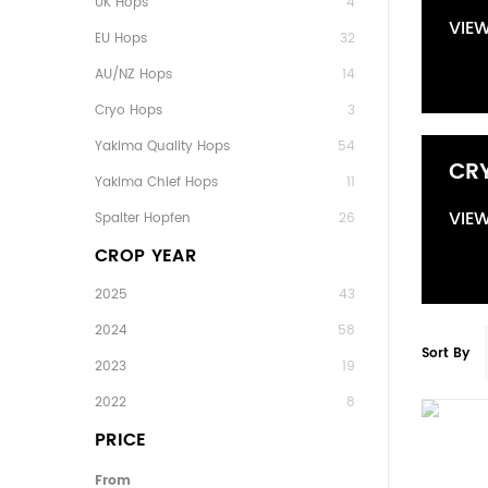
UK Hops
4
VIE
EU Hops
32
AU/NZ Hops
14
Cryo Hops
3
Yakima Quality Hops
54
CR
Yakima Chief Hops
11
VIE
Spalter Hopfen
26
CROP YEAR
2025
43
2024
58
Sort By
2023
19
2022
8
PRICE
From