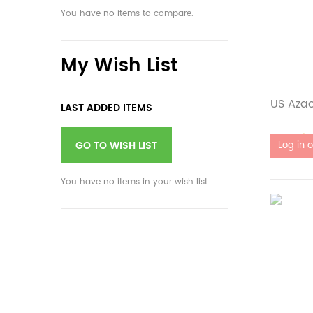
You have no items to compare.
My Wish List
US Aza
LAST ADDED ITEMS
Out of 
GO TO WISH LIST
You have no items in your wish list.