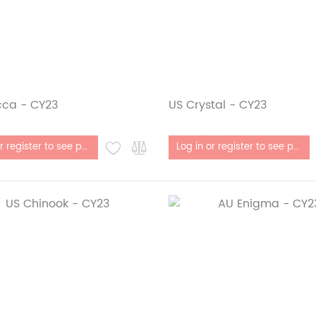
cca - CY23
US Crystal - CY23
stock
Out of stock
Log in or register to see price
Log in or register to see price