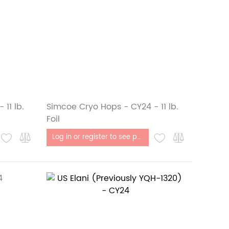
11 lb.
Simcoe Cryo Hops - CY24 - 11 lb.
Foil
Out of stock
Log in or register to see price