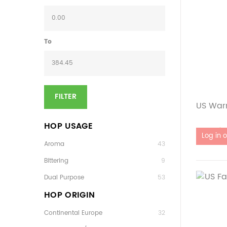
To
FILTER
US Warr
HOP USAGE
Out of 
Aroma
43
Bittering
9
Dual Purpose
53
HOP ORIGIN
Continental Europe
32