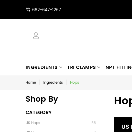
682-647-1267
INGREDIENTS
TRI CLAMPS
NPT FITTI
Home
Ingredients
Hops
Ho
Shop By
CATEGORY
US Hops
58
US