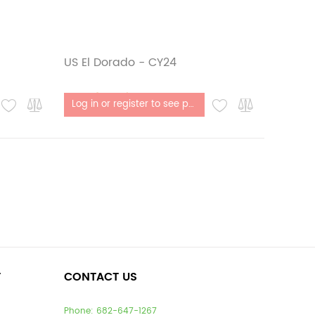
US El Dorado - CY24
Out of stock
Log in or register to see price
T
CONTACT US
Phone:
682-647-1267