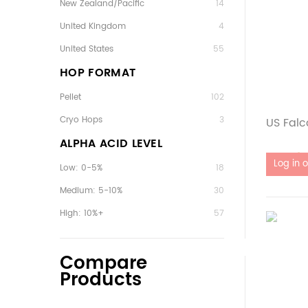
New Zealand/Pacific
14
United Kingdom
4
United States
55
HOP FORMAT
Pellet
102
Cryo Hops
3
US Falc
ALPHA ACID LEVEL
Out of 
Low: 0-5%
18
Medium: 5-10%
30
High: 10%+
57
Compare
Products