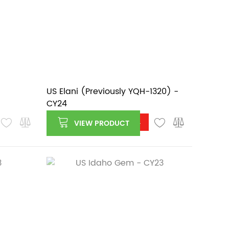
US Elani (Previously YQH-1320) -
CY24
Log in or register to see price
VIEW PRODUCT