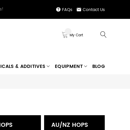
s!
FAQs
Contact Us
My Cart
ICALS & ADDITIVES
EQUIPMENT
BLOG
HOPS
AU/NZ HOPS