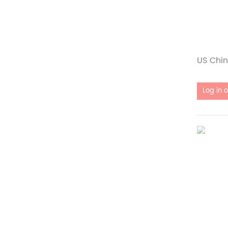
US Chin
Out of 