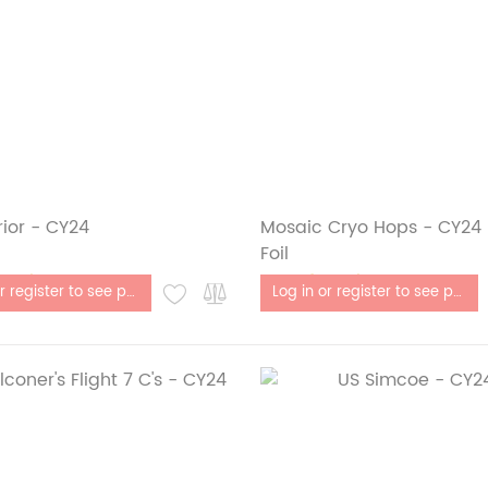
ior - CY24
Mosaic Cryo Hops - CY24 - 
Foil
stock
Out of stock
Log in or register to see price
Log in or register to see price