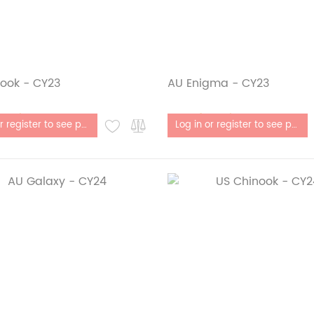
ook - CY23
AU Enigma - CY23
stock
Out of stock
Log in or register to see price
Log in or register to see price