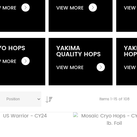
W MORE
VIEW MORE
VIEW
YO HOPS
YAKIMA
YAK
QUALITY HOPS
HOP
W MORE
VIEW MORE
VIEW
Items
1
-
15
of
108