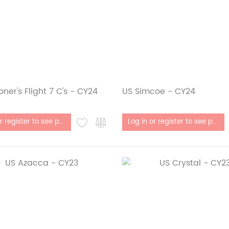
oner's Flight 7 C's - CY24
US Simcoe - CY24
stock
Out of stock
Log in or register to see price
Log in or register to see price