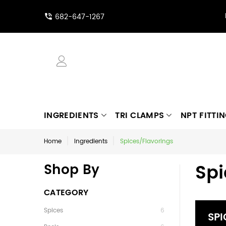
682-647-1267
INGREDIENTS
TRI CLAMPS
NPT FITTI
Home
Ingredients
Spices/Flavorings
Spi
Shop By
CATEGORY
Spices
6
SPI