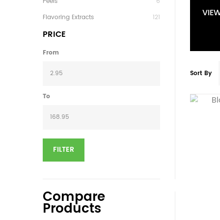
Peels
6
VIE
Flavoring Extracts
121
PRICE
From
Sort By
To
FILTER
Compare
Products