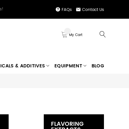
s!
FAQs
Contact Us
My Cart
ICALS & ADDITIVES
EQUIPMENT
BLOG
FLAVORING