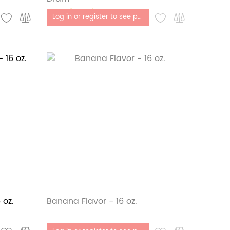
Out of stock
Log in or register to see price
 oz.
Banana Flavor - 16 oz.
Out of stock