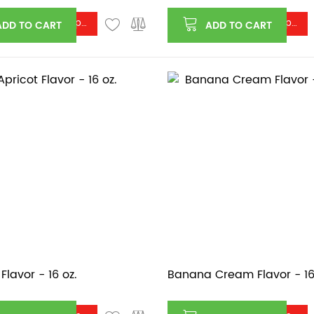
Log in or register to see price
Log in or register to see price
ADD TO CART
ADD TO CART
Flavor - 16 oz.
Banana Cream Flavor - 16