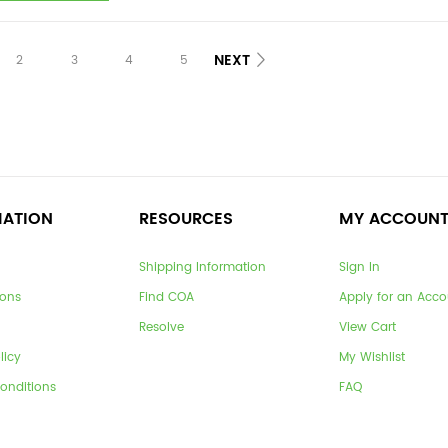
NEXT
2
3
4
5
MATION
RESOURCES
MY ACCOUN
Shipping Information
Sign In
ions
Find COA
Apply for an Acco
Resolve
View Cart
licy
My Wishlist
onditions
FAQ