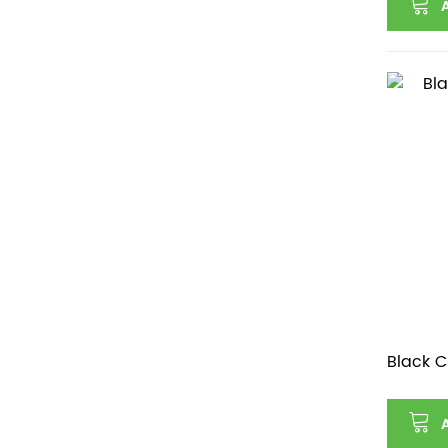
Black C