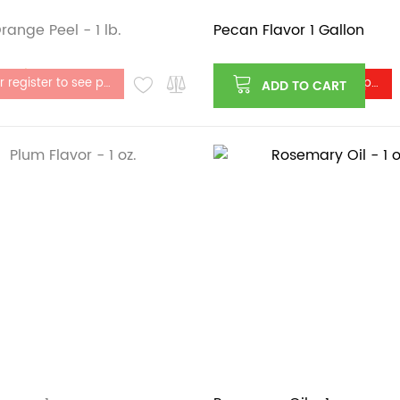
range Peel - 1 lb.
Pecan Flavor 1 Gallon
stock
Log in or register to see price
Log in or register to see price
ADD TO CART