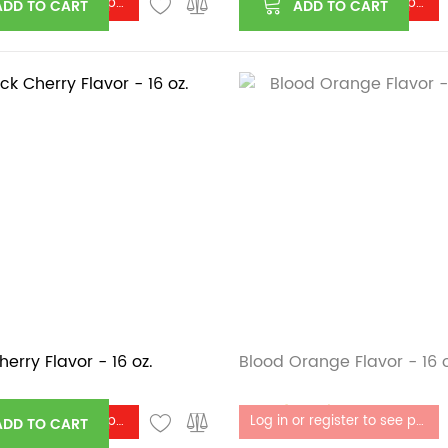
Log in or register to see price
Log in or register to see price
ADD TO CART
ADD TO CART
herry Flavor - 16 oz.
Blood Orange Flavor - 16 o
Out of stock
Log in or register to see price
Log in or register to see price
ADD TO CART