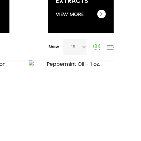
EXTRACTS
VIEW MORE
Show