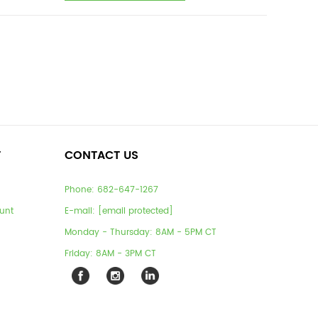
T
CONTACT US
Phone:
682-647-1267
unt
E-mail:
[email protected]
Monday - Thursday: 8AM - 5PM CT
Friday: 8AM - 3PM CT