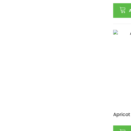
Apricot 