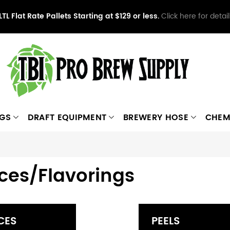
LTL Flat Rate Pallets Starting at $129 or less.
Click here for detail
NGS
DRAFT EQUIPMENT
BREWERY HOSE
CHEM
ces/Flavorings
CES
PEELS