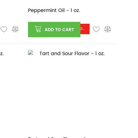
Peppermint Oil - 1 oz.
Log in or register to see price
ADD TO CART