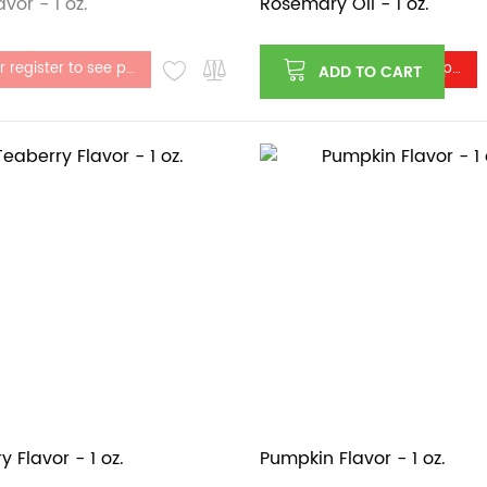
vor - 1 oz.
Rosemary Oil - 1 oz.
stock
Log in or register to see price
Log in or register to see price
ADD TO CART
 Flavor - 1 oz.
Pumpkin Flavor - 1 oz.