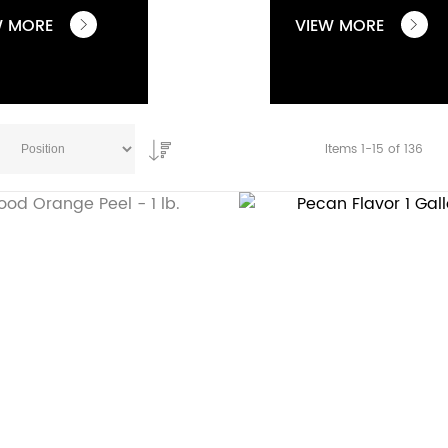
W MORE
VIEW MORE
Items
1
-
15
of
136