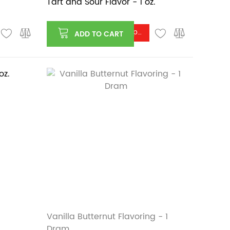
Tart and Sour Flavor - 1 oz.
Log in or register to see price
ADD TO CART
Vanilla Butternut Flavoring - 1
Dram