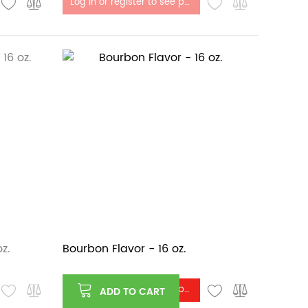
Log in or register to see price
z.
Bourbon Flavor - 16 oz.
Log in or register to see price
ADD TO CART