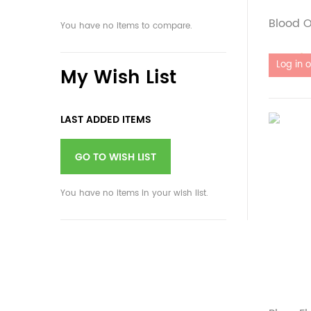
Blood O
You have no items to compare.
Out of 
My Wish List
LAST ADDED ITEMS
GO TO WISH LIST
You have no items in your wish list.