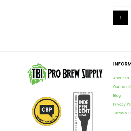
1
INFOR
About Us
Our Locat
Blog
Privacy Po
Terms & C