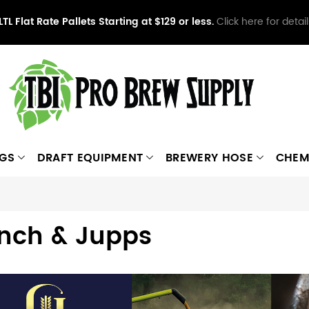
LTL Flat Rate Pallets Starting at $129 or less.
Click here for detail
NGS
DRAFT EQUIPMENT
BREWERY HOSE
CHEM
nch & Jupps