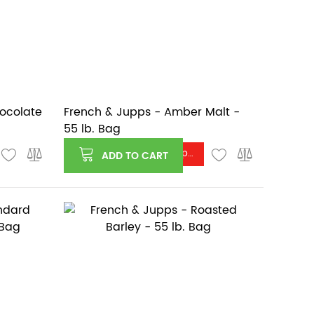
hocolate
French & Jupps - Amber Malt -
55 lb. Bag
Log in or register to see price
ADD TO CART