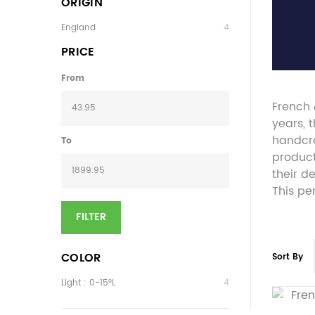
ORIGIN
England
4
PRICE
From
French 
years, 
handcra
To
product
their d
This pe
FILTER
COLOR
Sort By
Light : 0-15°L
4