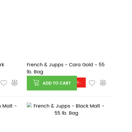
rk
French & Jupps - Cara Gold - 55
lb. Bag
Log in or register to see price
ADD TO CART