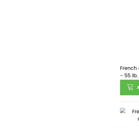
French 
- 55 lb