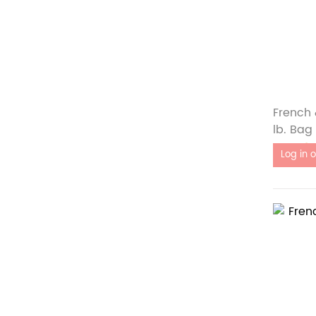
French 
lb. Bag
Out of 