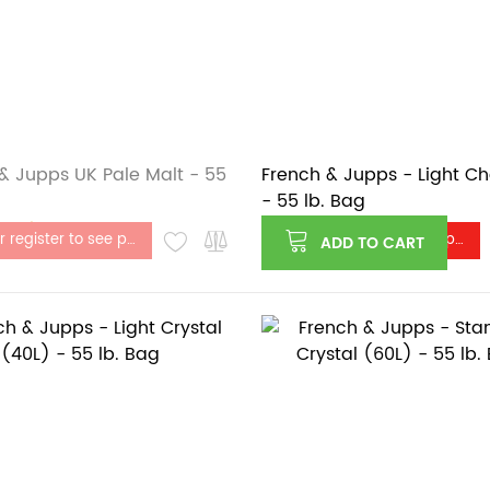
& Jupps UK Pale Malt - 55
French & Jupps - Light C
- 55 lb. Bag
stock
Log in or register to see price
Log in or register to see price
ADD TO CART