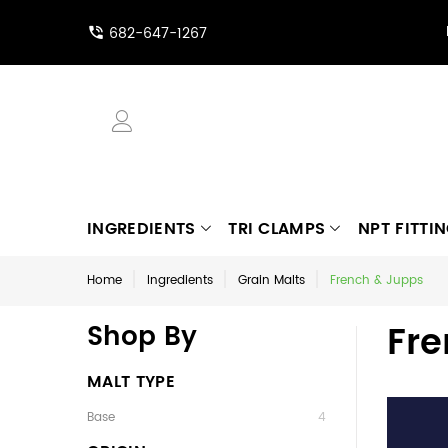
682-647-1267
INGREDIENTS
TRI CLAMPS
NPT FITTI
Home
Ingredients
Grain Malts
French & Jupps
Fre
Shop By
MALT TYPE
Base
4