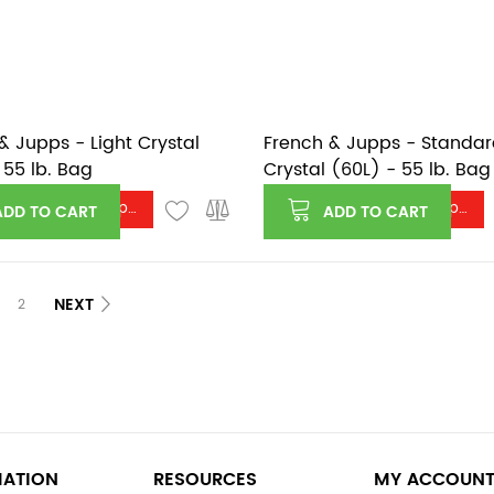
& Jupps - Light Crystal
French & Jupps - Standa
 55 lb. Bag
Crystal (60L) - 55 lb. Bag
Log in or register to see price
Log in or register to see price
ADD TO CART
ADD TO CART
NEXT
2
MATION
RESOURCES
MY ACCOUN