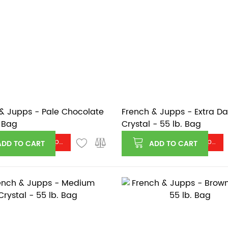
& Jupps - Pale Chocolate
French & Jupps - Extra Da
. Bag
Crystal - 55 lb. Bag
Log in or register to see price
Log in or register to see price
ADD TO CART
ADD TO CART