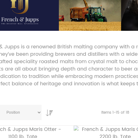
& Jupps is a renowned British malting company with a ri
they’ve been providing brewers and distillers with a wide
fted speciality roasted malts from crystal malt to choc
s are all about bringing depth and character to beer a
edication to tradition while embracing modern practice
rfect balance of heritage and innovation is what keeps
Items
1
-
15
of
18