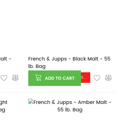
alt -
French & Jupps - Black Malt - 55
lb. Bag
Log in or register to see price
ADD TO CART