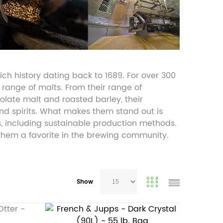
ch history dating back to 1689. For over 300
 range of malts. From their range of
olate malt and roasted barley, their
nd spirits. What makes them stand out is
s, including sustainable production methods.
 them a favorite in the brewing community.
Show