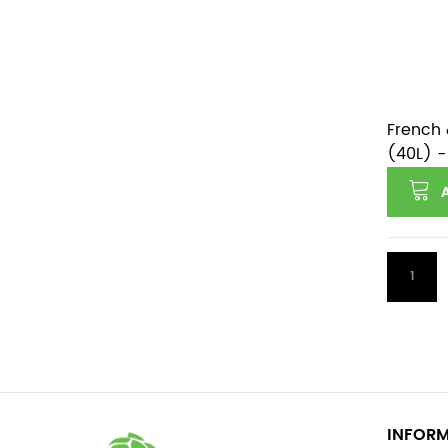
French 
(40L) -
1
INFOR