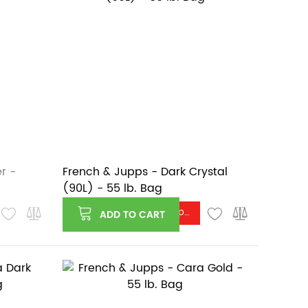
r -
French & Jupps - Dark Crystal
(90L) - 55 lb. Bag
Log in or register to see price
ADD TO CART