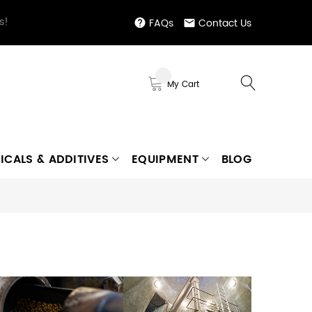
s!
FAQs
Contact Us
My Cart
ICALS & ADDITIVES
EQUIPMENT
BLOG