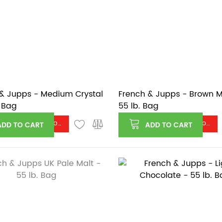
& Jupps - Medium Crystal
French & Jupps - Brown M
. Bag
55 lb. Bag
Log in or register to see price
Log in or register to see price
ADD TO CART
ADD TO CART