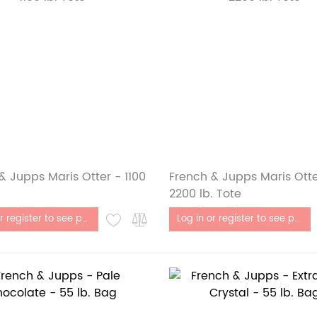
& Jupps Maris Otter - 1100
French & Jupps Maris Otte
2200 lb. Tote
stock
Out of stock
Log in or register to see price
Log in or register to see price