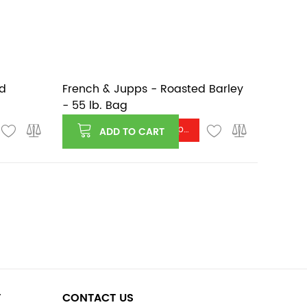
rd
French & Jupps - Roasted Barley
- 55 lb. Bag
Log in or register to see price
ADD TO CART
T
CONTACT US