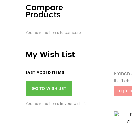
Compare
Products
You have no items to compare.
My Wish List
LAST ADDED ITEMS
French 
lb. Tote
Out of 
GO TO WISH LIST
You have no items in your wish list.