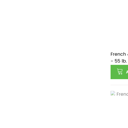
French 
- 55 lb