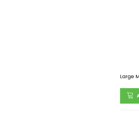
Large M