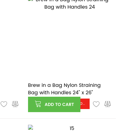
Brew in a Bag Nylon Straining
Bag with Handles 24" x 26"
Log in or register to see price
ADD TO CART