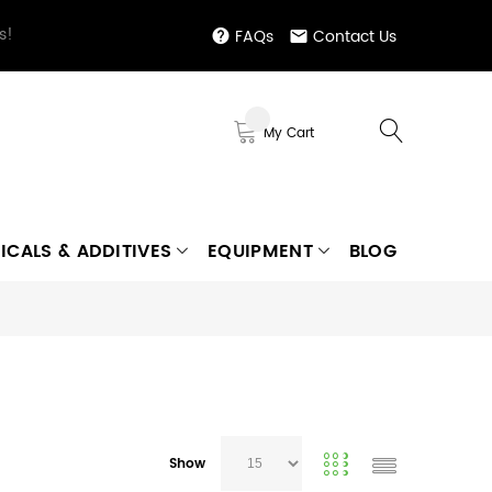
s!
FAQs
Contact Us
My Cart
ICALS & ADDITIVES
EQUIPMENT
BLOG
Show