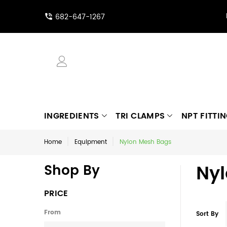
682-647-1267
INGREDIENTS
TRI CLAMPS
NPT FITTI
Home
Equipment
Nylon Mesh Bags
Ny
Shop By
PRICE
From
Sort By