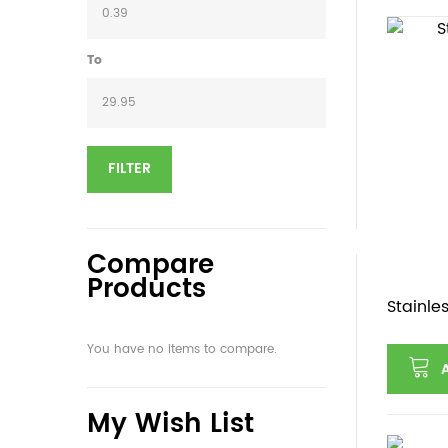
To
FILTER
Compare
Products
Stainle
You have no items to compare.
My Wish List