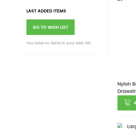
LAST ADDED ITEMS
GO TO WISH LIST
You have no items in your wish list.
Nylon B
Drawstr