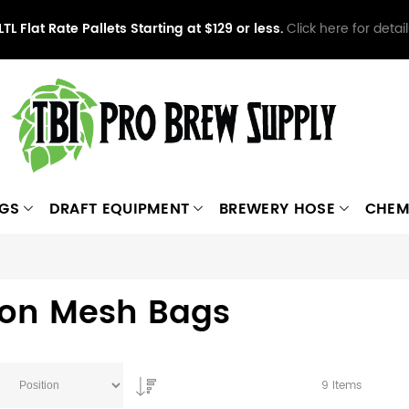
LTL Flat Rate Pallets Starting at $129 or less.
Click here for detail
NGS
DRAFT EQUIPMENT
BREWERY HOSE
CHEM
lon Mesh Bags
9
Items