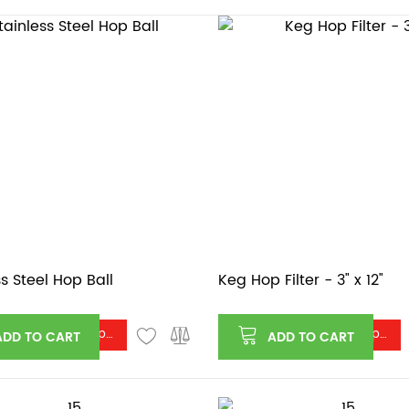
ss Steel Hop Ball
Keg Hop Filter - 3" x 12"
Log in or register to see price
Log in or register to see price
ADD TO CART
ADD TO CART