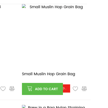
Small Muslin Hop Grain Bag
Log in or register to see price
ADD TO CART