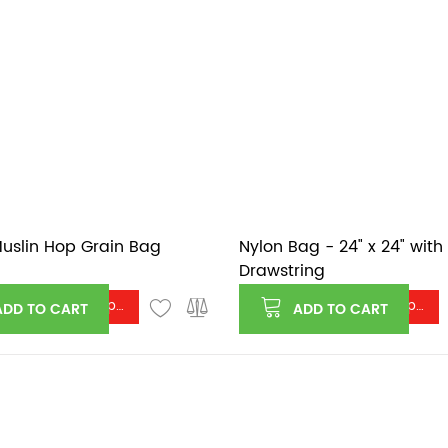
uslin Hop Grain Bag
Nylon Bag - 24" x 24" with
Drawstring
Log in or register to see price
Log in or register to see price
ADD TO CART
ADD TO CART