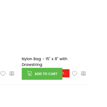
Nylon Bag - 15" x 8" with
Drawstring
Log in or register to see price
ADD TO CART