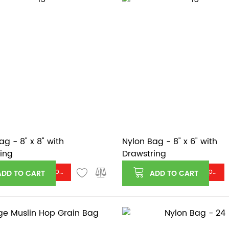
ag - 8" x 8" with
Nylon Bag - 8" x 6" with
ing
Drawstring
Log in or register to see price
Log in or register to see price
ADD TO CART
ADD TO CART