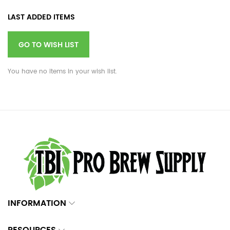
LAST ADDED ITEMS
GO TO WISH LIST
You have no items in your wish list.
INFORMATION