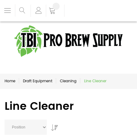
Home
Draft Equipment
Cleaning
Line Cleaner
Line Cleaner