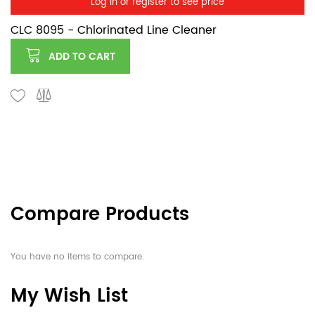
Log in or register to see price
CLC 8095 - Chlorinated Line Cleaner
ADD TO CART
Compare Products
You have no items to compare.
My Wish List