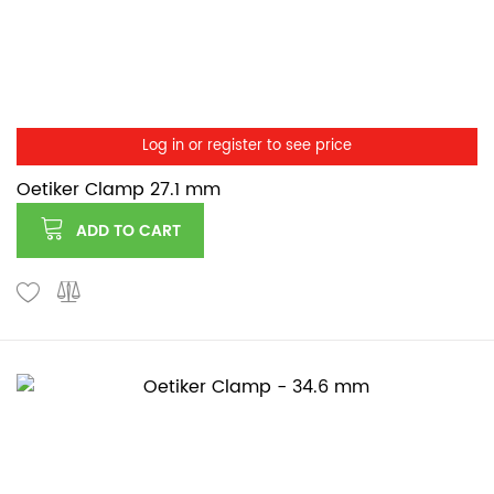
Log in or register to see price
Oetiker Clamp 27.1 mm
ADD TO CART