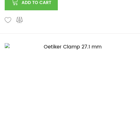
ADD TO CART