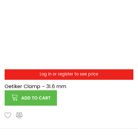
Log in or register to see price
Oetiker Clamp - 31.6 mm
ADD TO CART