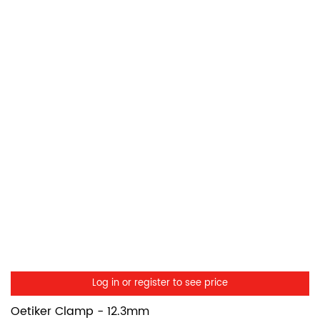
Log in or register to see price
Oetiker Clamp - 12.3mm