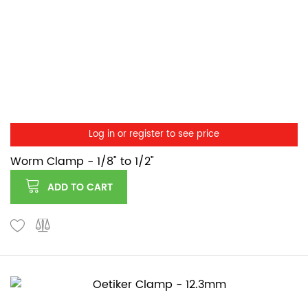
Log in or register to see price
Worm Clamp - 1/8" to 1/2"
ADD TO CART