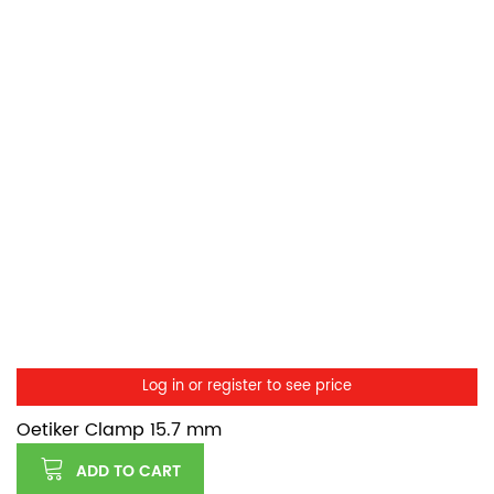
Log in or register to see price
Oetiker Clamp 15.7 mm
ADD TO CART