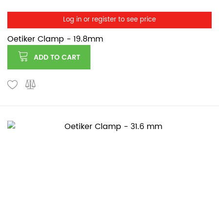
Log in or register to see price
Oetiker Clamp - 19.8mm
ADD TO CART