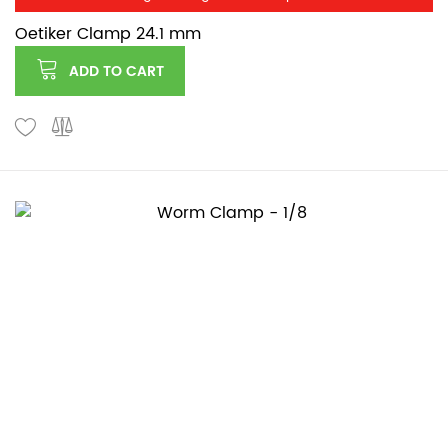
Oetiker Clamp 24.1 mm
ADD TO CART