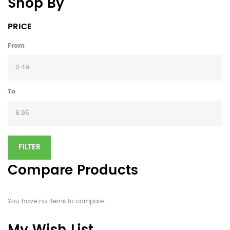
Shop By
PRICE
From
To
FILTER
Compare Products
You have no items to compare.