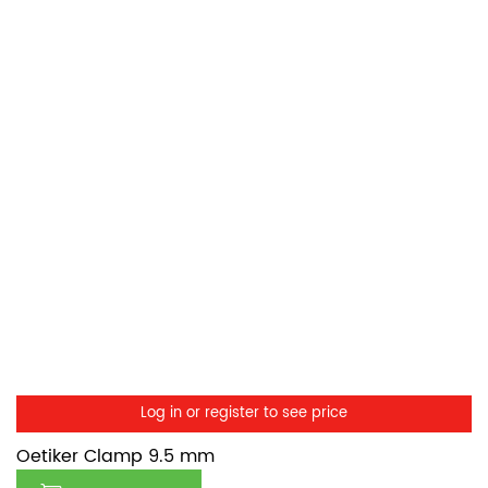
Log in or register to see price
Oetiker Clamp 9.5 mm