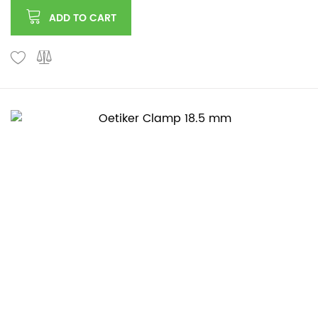
ADD TO CART