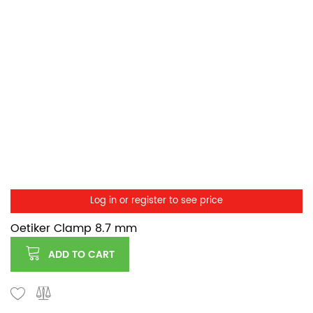
Log in or register to see price
Oetiker Clamp 8.7 mm
ADD TO CART