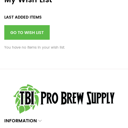
My Wish List
LAST ADDED ITEMS
GO TO WISH LIST
You have no items in your wish list.
INFORMATION