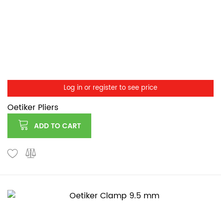
Log in or register to see price
Oetiker Pliers
ADD TO CART