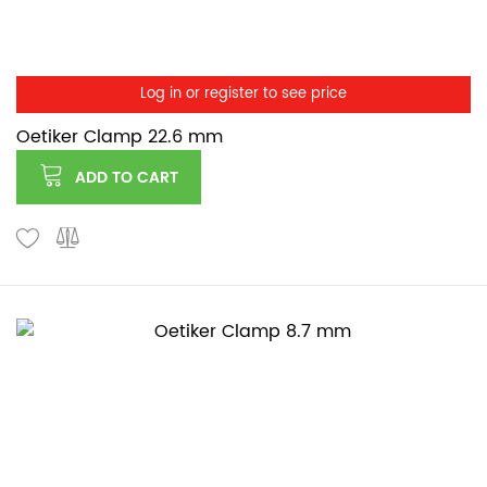
Log in or register to see price
Oetiker Clamp 22.6 mm
ADD TO CART