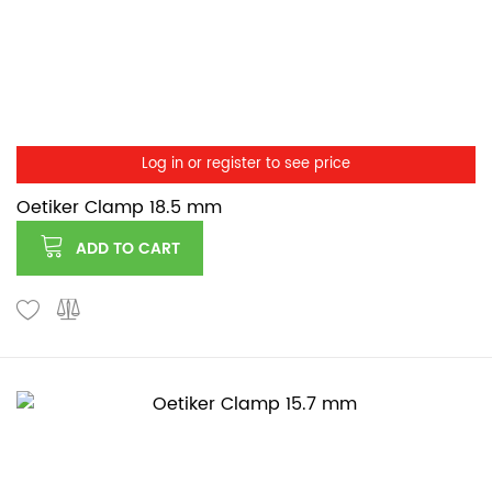
Log in or register to see price
Oetiker Clamp 18.5 mm
ADD TO CART