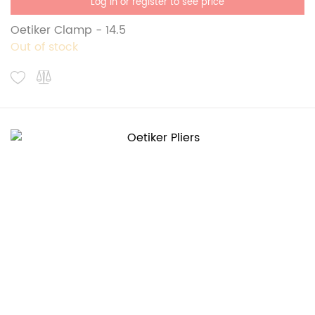
Log in or register to see price
Oetiker Clamp - 14.5
Out of stock