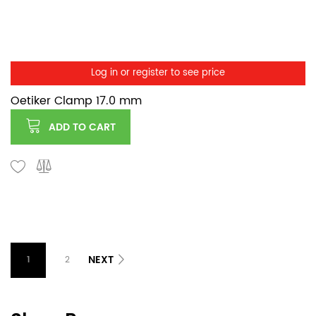
Log in or register to see price
Oetiker Clamp 17.0 mm
ADD TO CART
NEXT
1
2