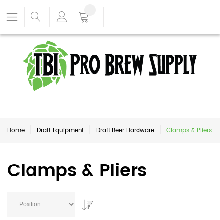
Home
Draft Equipment
Draft Beer Hardware
Clamps & Pliers
Clamps & Pliers