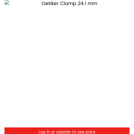
Log in or register to see price