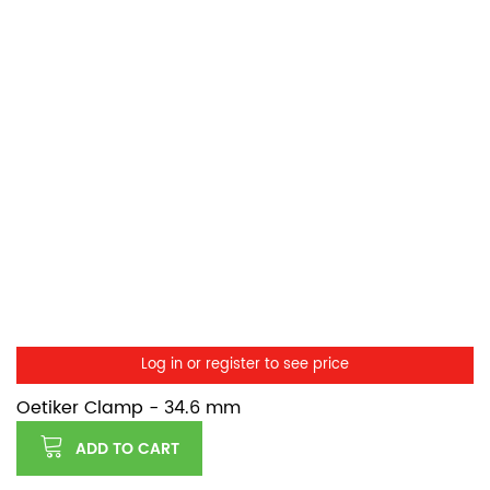
Log in or register to see price
Oetiker Clamp - 34.6 mm
ADD TO CART