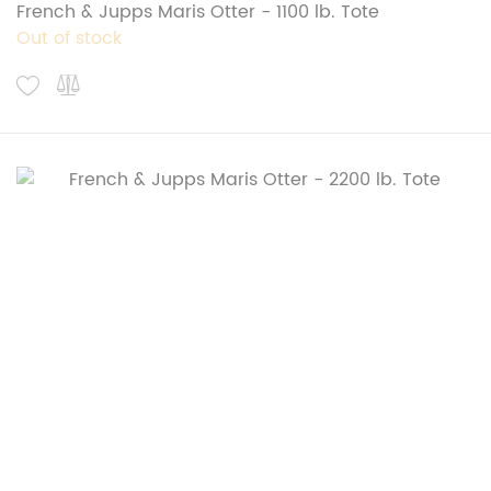
French & Jupps Maris Otter - 1100 lb. Tote
Out of stock