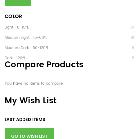
COLOR
Light : 0-15°L
70
Medium Light : 15-60°L
19
Medium Dark : 60-120°L
6
Dark : 120°L+
8
Compare Products
You have no items to compare.
My Wish List
LAST ADDED ITEMS
GO TO WISH LIST