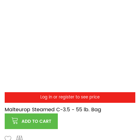
Log in or register to see price
Malteurop Steamed C-3.5 - 55 lb. Bag
ADD TO CART