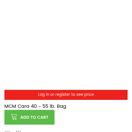
Log in or register to see price
MCM Cara 40 - 55 lb. Bag
ADD TO CART