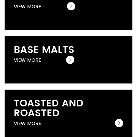
VIEW MORE
BASE MALTS
VIEW MORE
TOASTED AND
ROASTED
VIEW MORE