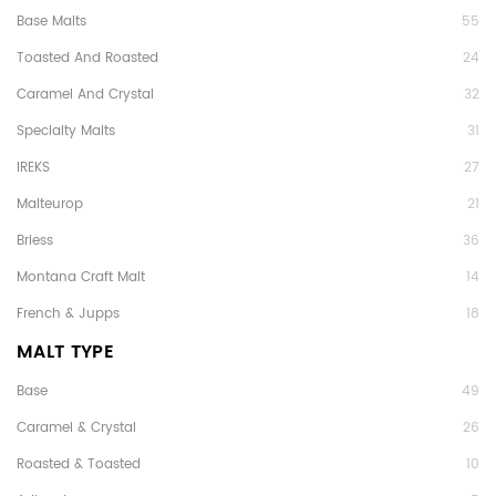
Base Malts
55
Toasted And Roasted
24
Caramel And Crystal
32
Specialty Malts
31
IREKS
27
Malteurop
21
Briess
36
Montana Craft Malt
14
French & Jupps
18
MALT TYPE
Base
49
Caramel & Crystal
26
Roasted & Toasted
10