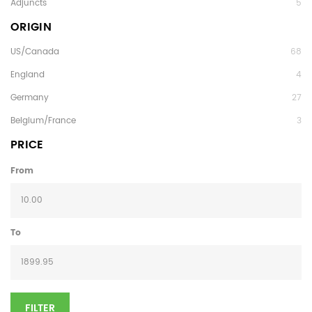
Adjuncts
5
ORIGIN
US/Canada
68
England
4
Germany
27
Belgium/France
3
PRICE
From
To
FILTER