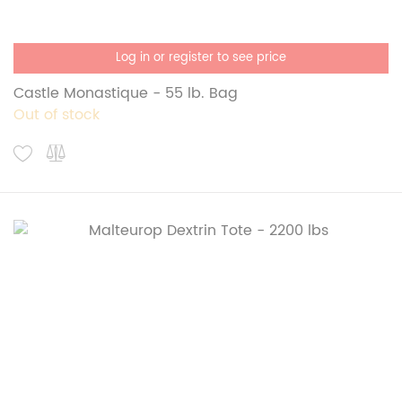
Log in or register to see price
Castle Monastique - 55 lb. Bag
Out of stock