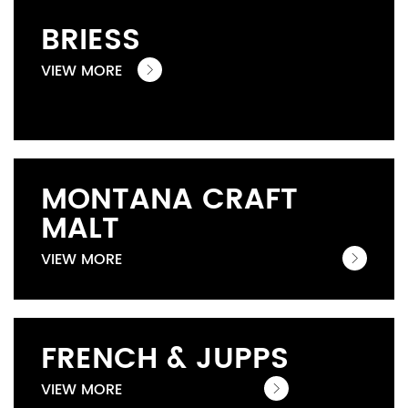
BRIESS
VIEW MORE
MONTANA CRAFT
MALT
VIEW MORE
FRENCH & JUPPS
VIEW MORE