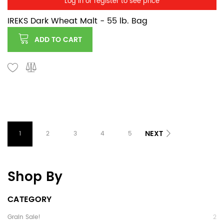
Log in or register to see price
IREKS Dark Wheat Malt - 55 lb. Bag
ADD TO CART
NEXT
1
2
3
4
5
Shop By
CATEGORY
Grain Sale!
2