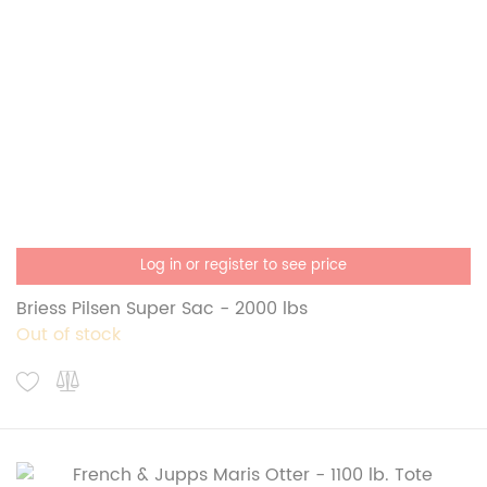
Log in or register to see price
Briess Pilsen Super Sac - 2000 lbs
Out of stock