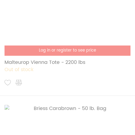
Log in or register to see price
Malteurop Vienna Tote - 2200 lbs
Out of stock