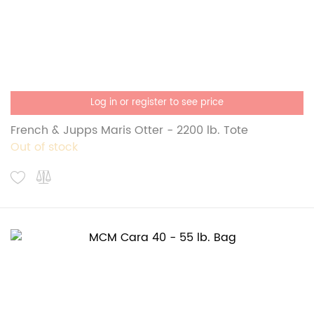
Log in or register to see price
French & Jupps Maris Otter - 2200 lb. Tote
Out of stock