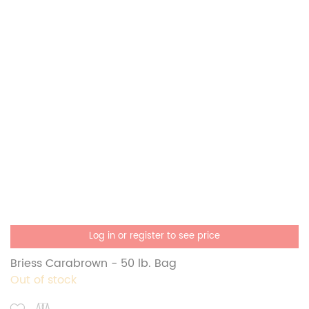
Log in or register to see price
Briess Carabrown - 50 lb. Bag
Out of stock