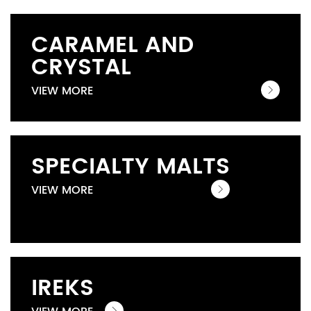
CARAMEL AND
CRYSTAL
VIEW MORE
SPECIALTY MALTS
VIEW MORE
IREKS