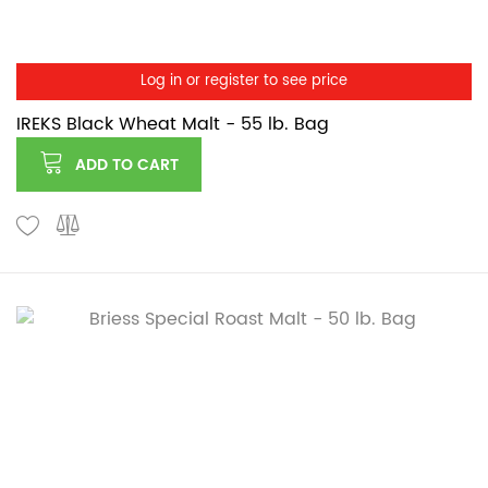
Log in or register to see price
IREKS Black Wheat Malt - 55 lb. Bag
ADD TO CART