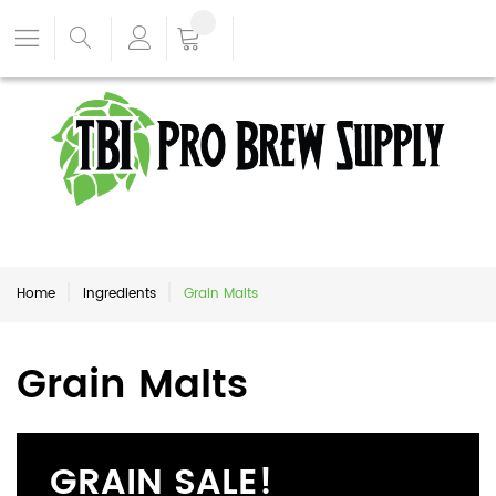
Home
Ingredients
Grain Malts
Grain Malts
GRAIN SALE!