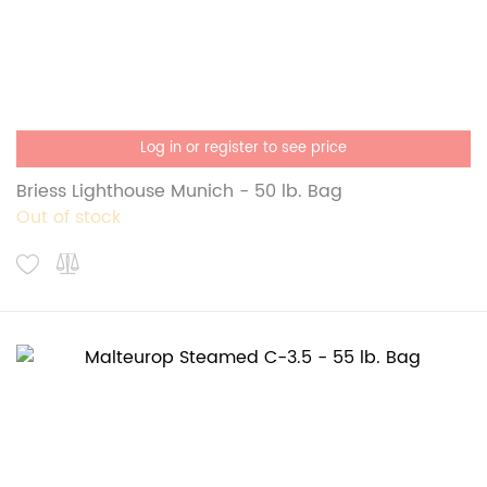
Log in or register to see price
Briess Lighthouse Munich - 50 lb. Bag
Out of stock