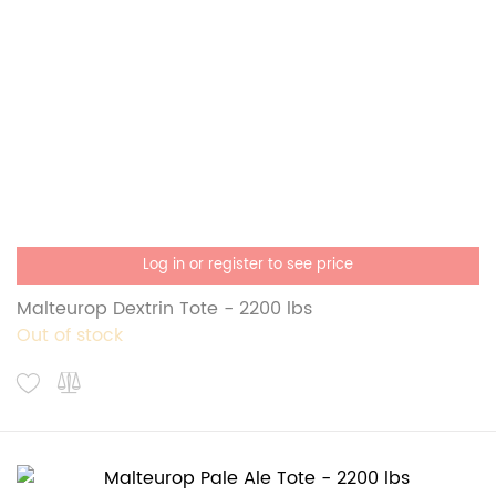
Log in or register to see price
Malteurop Dextrin Tote - 2200 lbs
Out of stock