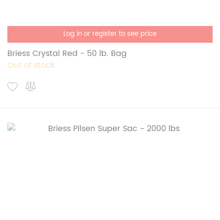
Log in or register to see price
Briess Crystal Red - 50 lb. Bag
Out of stock