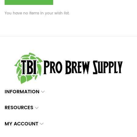
You have no items in your wish list.
INFORMATION
RESOURCES
MY ACCOUNT