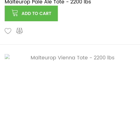
Malteurop Pale Ale Tote - 2200 lbs
ADD TO CART