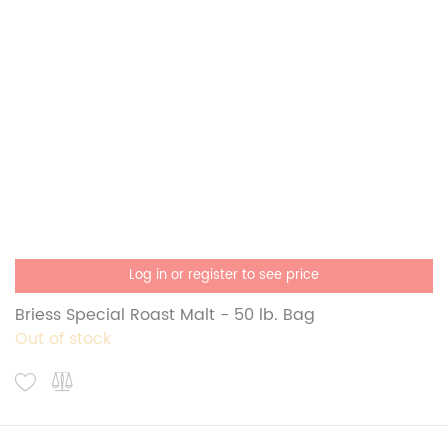
Log in or register to see price
Briess Special Roast Malt - 50 lb. Bag
Out of stock