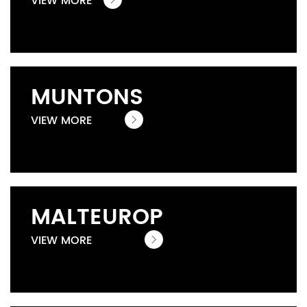
VIEW MORE
MUNTONS
VIEW MORE
MALTEUROP
VIEW MORE