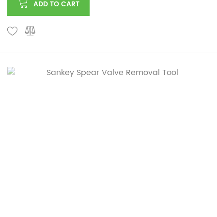
ADD TO CART