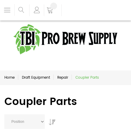
Home
Draft Equipment
Repair
Coupler Parts
Coupler Parts