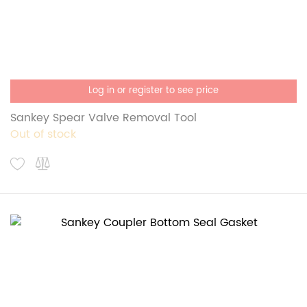
Log in or register to see price
Sankey Spear Valve Removal Tool
Out of stock