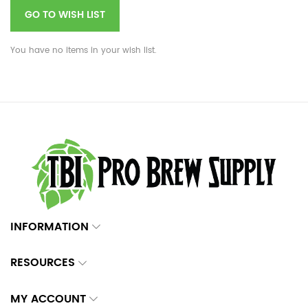
GO TO WISH LIST
You have no items in your wish list.
INFORMATION
RESOURCES
MY ACCOUNT