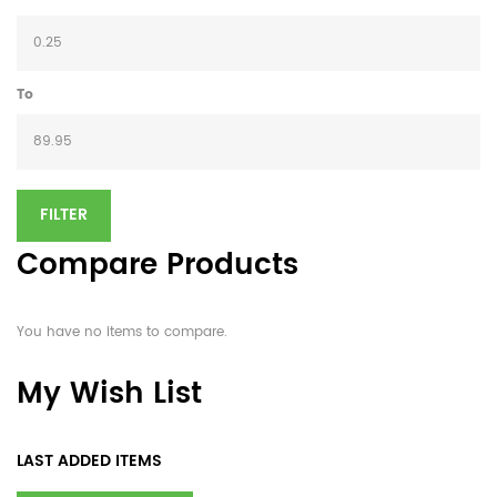
To
FILTER
Compare Products
You have no items to compare.
My Wish List
LAST ADDED ITEMS