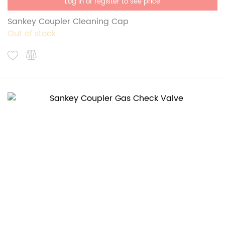
Log in or register to see price
Sankey Coupler Cleaning Cap
Out of stock