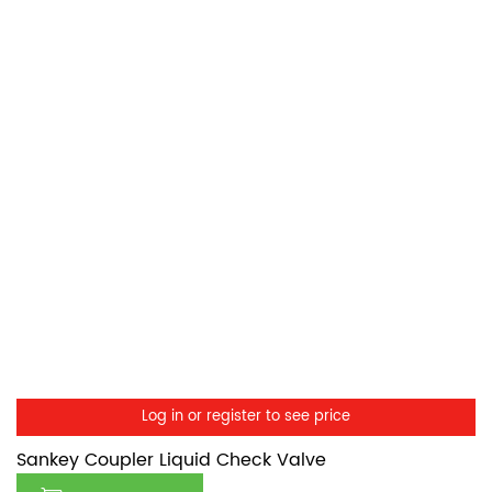
Log in or register to see price
Sankey Coupler Liquid Check Valve