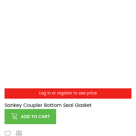
Log in or register to see price
Sankey Coupler Bottom Seal Gasket
ADD TO CART