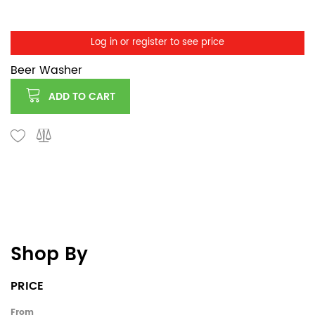
Log in or register to see price
Beer Washer
ADD TO CART
Shop By
PRICE
From