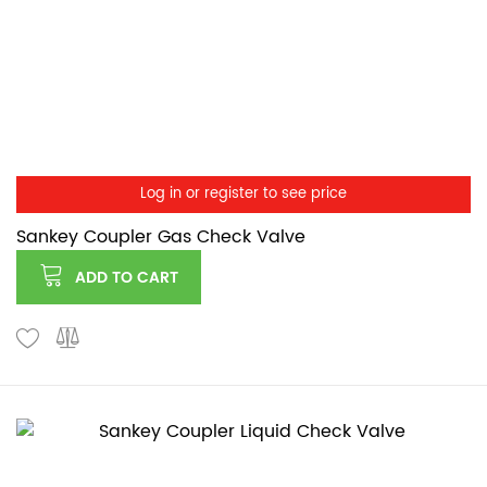
Log in or register to see price
Sankey Coupler Gas Check Valve
ADD TO CART