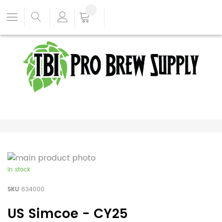
In stock
SKU
634000
US Simcoe - CY25