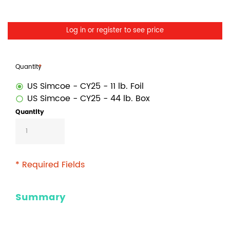
Log in or register to see price
Quantity
US Simcoe - CY25 - 11 lb. Foil
US Simcoe - CY25 - 44 lb. Box
Quantity
* Required Fields
Summary