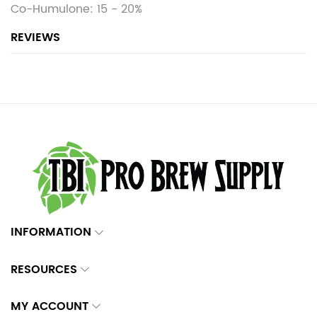
Co-Humulone: 15 - 20%
REVIEWS
INFORMATION
RESOURCES
MY ACCOUNT