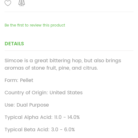
Be the first to review this product
DETAILS
Simcoe is a great bittering hop, but also brings
aromas of stone fruit, pine, and citrus.
Form: Pellet
Country of Origin: United States
Use: Dual Purpose
Typical Alpha Acid: 11.0 - 14.0%
Typical Beta Acid: 3.0 - 6.0%