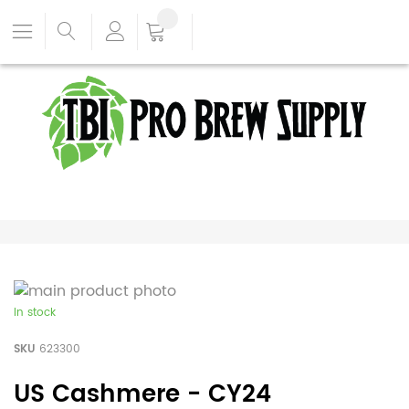
In stock
SKU
623300
US Cashmere - CY24