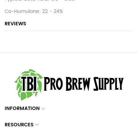
Co-Humulone: 22 - 24%
REVIEWS
INFORMATION
RESOURCES