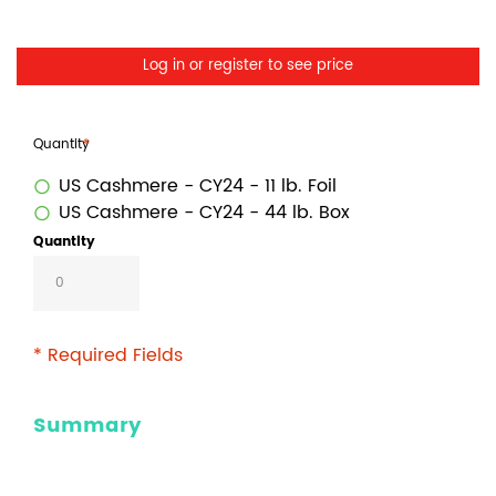
Log in or register to see price
Quantity
US Cashmere - CY24 - 11 lb. Foil
US Cashmere - CY24 - 44 lb. Box
Quantity
* Required Fields
Summary