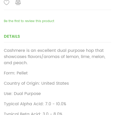
Be the first to review this product
DETAILS
Cashmere is an excellent dual purpose hop that
showcases flavors/aromas of lemon, lime, melon,
and peach.
Form: Pellet
Country of Origin: United States
Use: Dual Purpose
Typical Alpha Acid: 7.0 - 10.0%
Typical Beta Acid: 3.0 - 8.0%