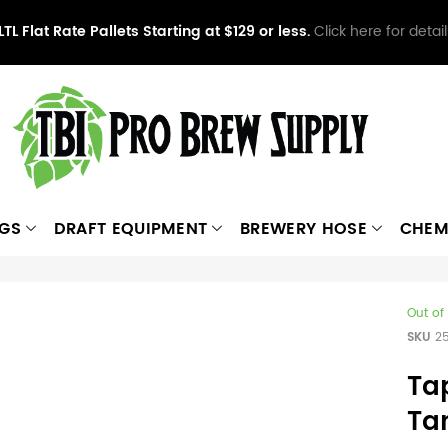
LTL Flat Rate Pallets Starting at $129 or less.
Click here for detail
NGS
DRAFT EQUIPMENT
BREWERY HOSE
CHEM
Out of
SKU
2
Ta
Ta