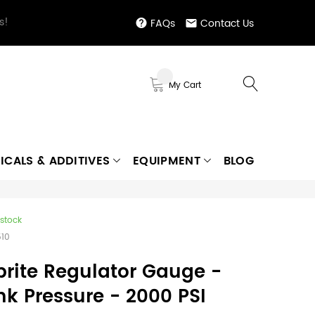
s!
FAQs
Contact Us
My Cart
ICALS & ADDITIVES
EQUIPMENT
BLOG
 stock
510
prite Regulator Gauge -
nk Pressure - 2000 PSI