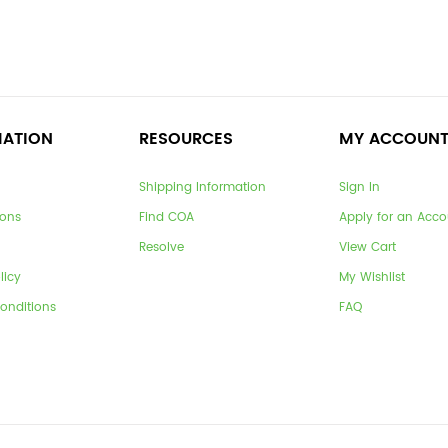
MATION
RESOURCES
MY ACCOUN
Shipping Information
Sign In
ions
Find COA
Apply for an Acco
Resolve
View Cart
licy
My Wishlist
onditions
FAQ