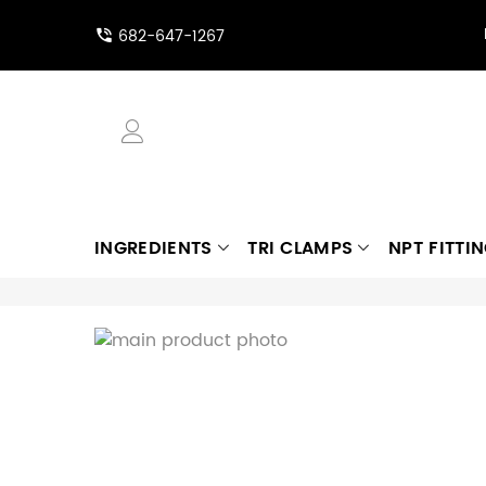
682-647-1267
INGREDIENTS
TRI CLAMPS
NPT FITTI