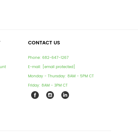
T
CONTACT US
Phone:
682-647-1267
unt
E-mail:
[email protected]
Monday - Thursday: 8AM - 5PM CT
Friday: 8AM - 3PM CT