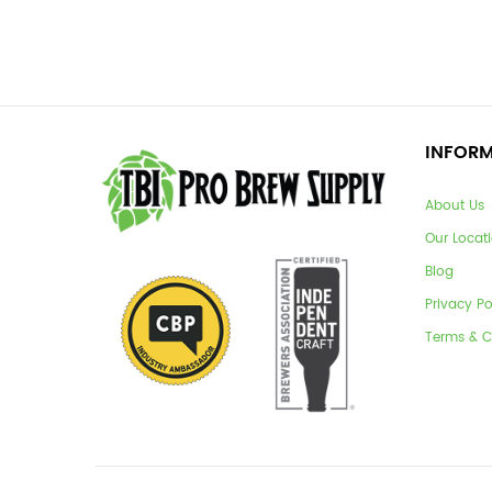
INFOR
About Us
Our Locat
Blog
Privacy Po
Terms & C