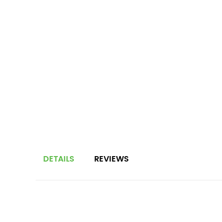
DETAILS
REVIEWS