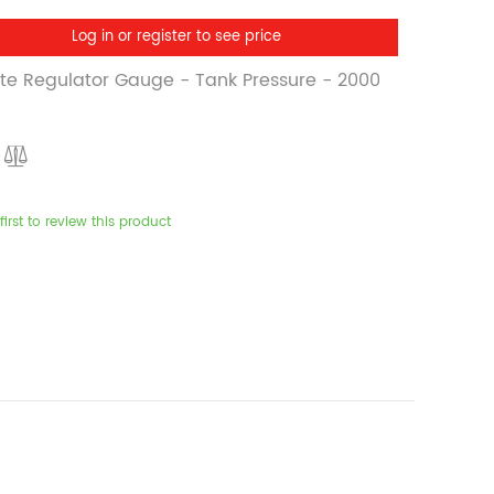
Log in or register to see price
ite Regulator Gauge - Tank Pressure - 2000
first to review this product