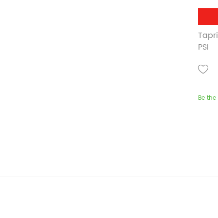
Tapr
PSI
Be the 