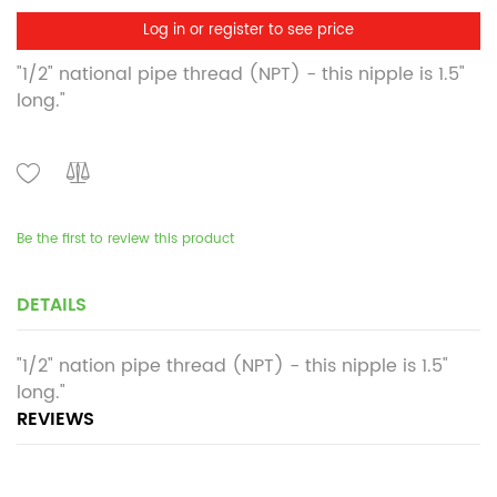
Log in or register to see price
"1/2" national pipe thread (NPT) - this nipple is 1.5"
long."
Be the first to review this product
DETAILS
"1/2" nation pipe thread (NPT) - this nipple is 1.5"
long."
REVIEWS