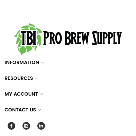
INFORMATION
RESOURCES
MY ACCOUNT
CONTACT US