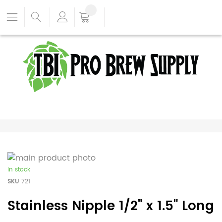
In stock
SKU
721
Stainless Nipple 1/2" x 1.5" Long