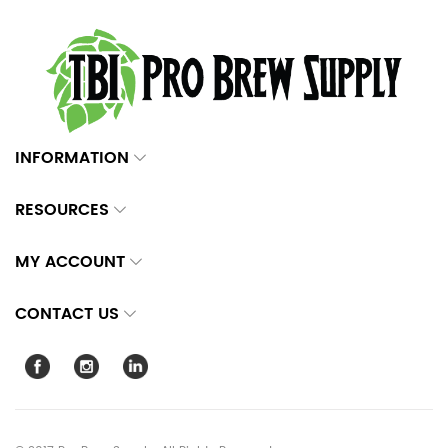
INFORMATION
RESOURCES
MY ACCOUNT
CONTACT US