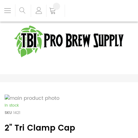
In stock
SKU
1421
2" Tri Clamp Cap