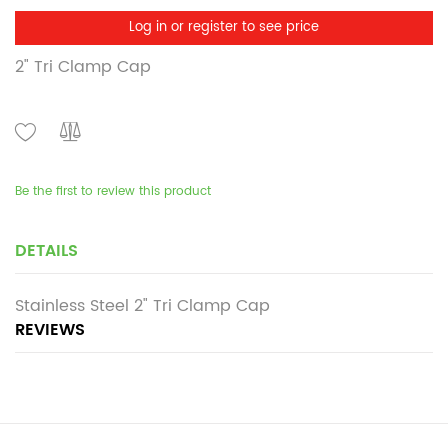
Log in or register to see price
2" Tri Clamp Cap
Be the first to review this product
DETAILS
Stainless Steel 2" Tri Clamp Cap
REVIEWS