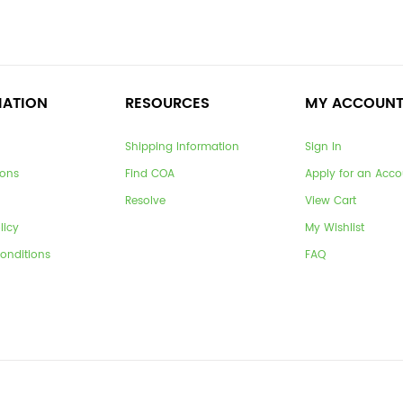
MATION
RESOURCES
MY ACCOUN
Shipping Information
Sign In
ions
Find COA
Apply for an Acco
Resolve
View Cart
licy
My Wishlist
onditions
FAQ