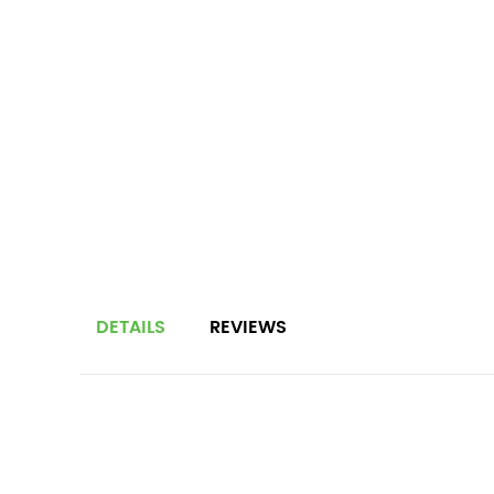
DETAILS
REVIEWS