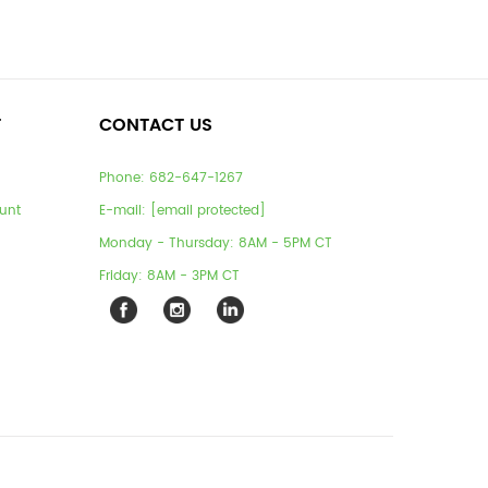
T
CONTACT US
Phone:
682-647-1267
unt
E-mail:
[email protected]
Monday - Thursday: 8AM - 5PM CT
Friday: 8AM - 3PM CT