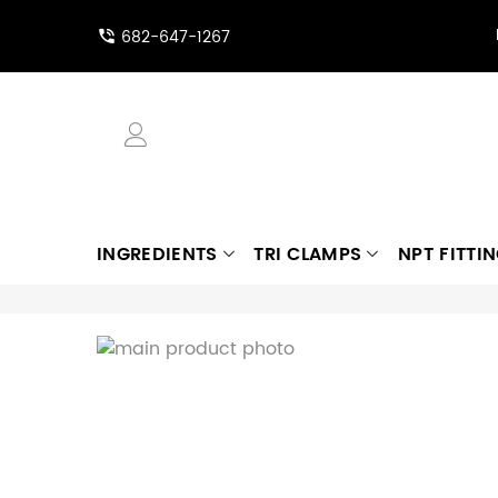
682-647-1267
INGREDIENTS
TRI CLAMPS
NPT FITTI