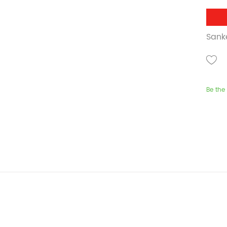
Sank
Be the 