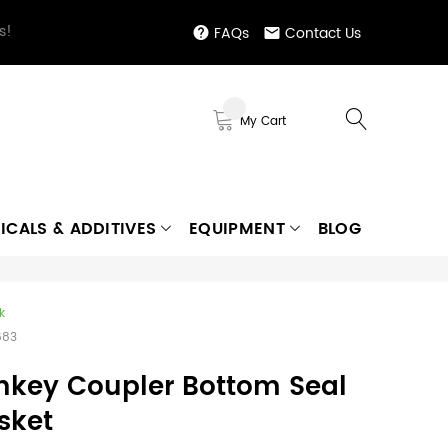
s!
FAQs
Contact Us
My Cart
ICALS & ADDITIVES
EQUIPMENT
BLOG
k
683
nkey Coupler Bottom Seal
sket