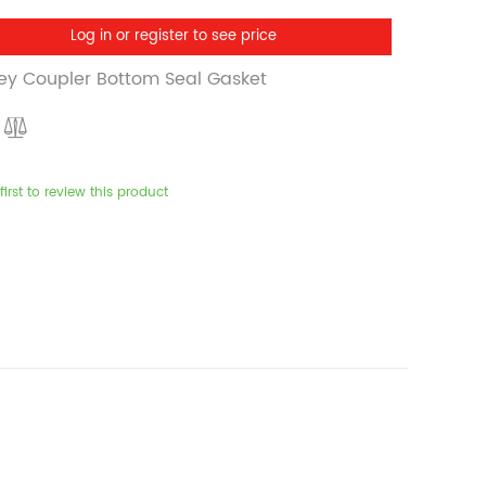
Log in or register to see price
ey Coupler Bottom Seal Gasket
first to review this product