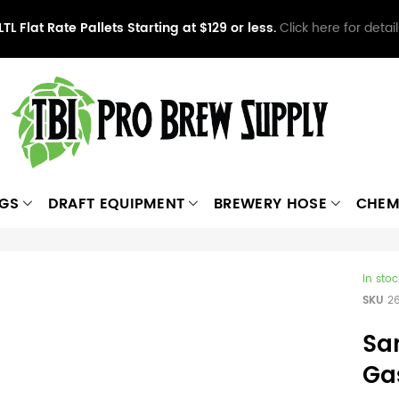
LTL Flat Rate Pallets Starting at $129 or less.
Click here for detail
NGS
DRAFT EQUIPMENT
BREWERY HOSE
CHEM
In stoc
SKU
2
Sa
Ga