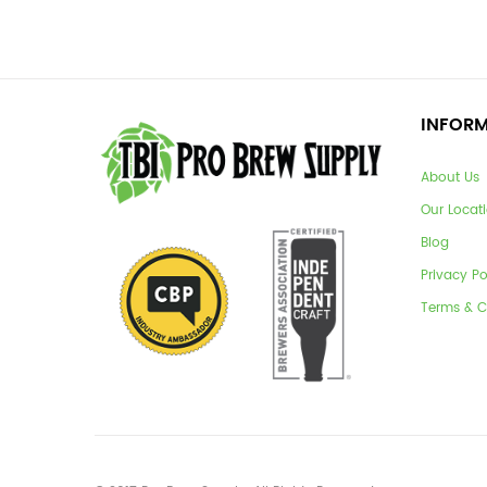
INFOR
About Us
Our Locat
Blog
Privacy Po
Terms & C