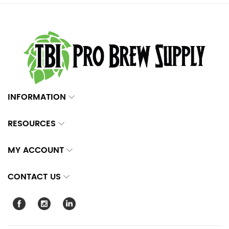
INFORMATION
RESOURCES
MY ACCOUNT
CONTACT US