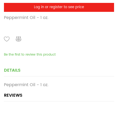
Log in or register to see price
Peppermint Oil - 1 oz.
Be the first to review this product
DETAILS
Peppermint Oil - 1 oz.
REVIEWS