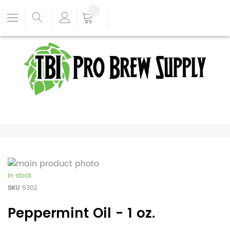
In stock
SKU
5302
Peppermint Oil - 1 oz.