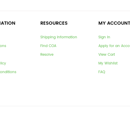
MATION
RESOURCES
MY ACCOUN
Shipping Information
Sign In
ions
Find COA
Apply for an Acco
Resolve
View Cart
licy
My Wishlist
onditions
FAQ