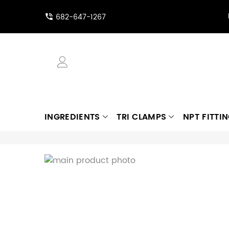
682-647-1267
INGREDIENTS
TRI CLAMPS
NPT FITTI