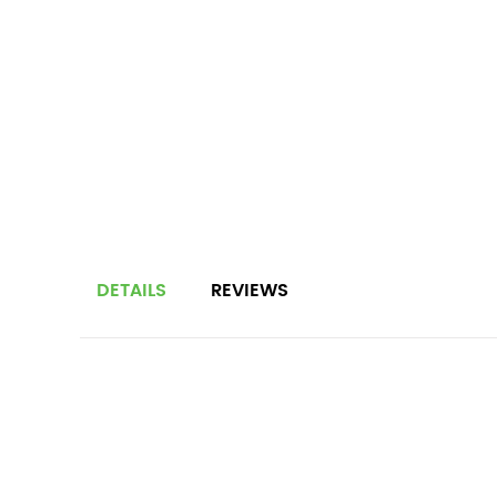
DETAILS
REVIEWS