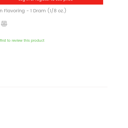
 Flavoring - 1 Dram (1/8 oz.)
first to review this product