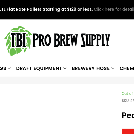
LTL Flat Rate Pallets Starting at $129 or less.
Click here for detail
NGS
DRAFT EQUIPMENT
BREWERY HOSE
CHEM
Out of
SKU
4
Pe