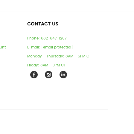
T
CONTACT US
Phone:
682-647-1267
unt
E-mail:
[email protected]
Monday - Thursday: 8AM - 5PM CT
Friday: 8AM - 3PM CT