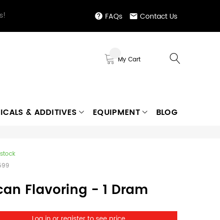
s!
FAQs
Contact Us
My Cart
ICALS & ADDITIVES
EQUIPMENT
BLOG
 stock
599
can Flavoring - 1 Dram
Log in or register to see price