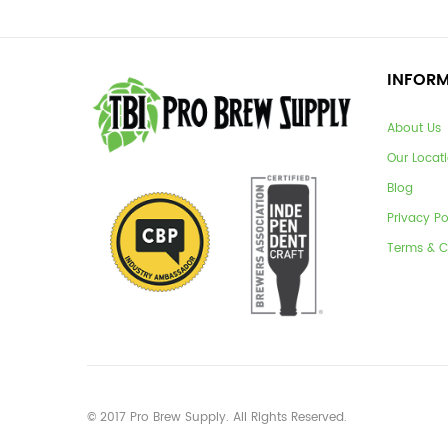
INFOR
About Us
Our Locat
Blog
Privacy Po
Terms & C
© 2017 Pro Brew Supply. All Rights Reserved.