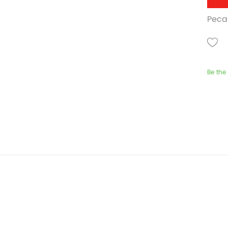
Pecan
Be the 