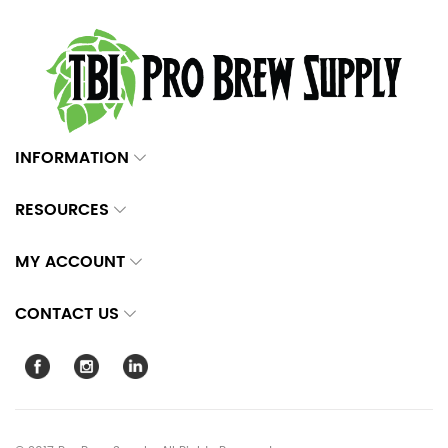
INFORMATION
RESOURCES
MY ACCOUNT
CONTACT US