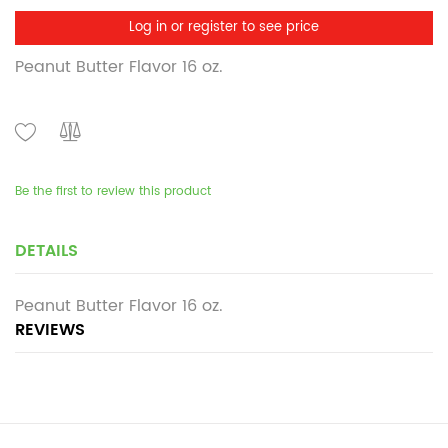
Log in or register to see price
Peanut Butter Flavor 16 oz.
Be the first to review this product
DETAILS
Peanut Butter Flavor 16 oz.
REVIEWS