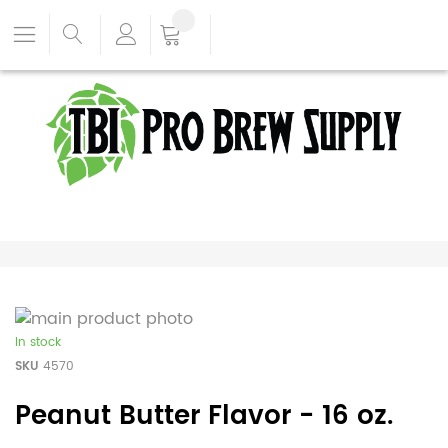
In stock
SKU
4570
Peanut Butter Flavor - 16 oz.