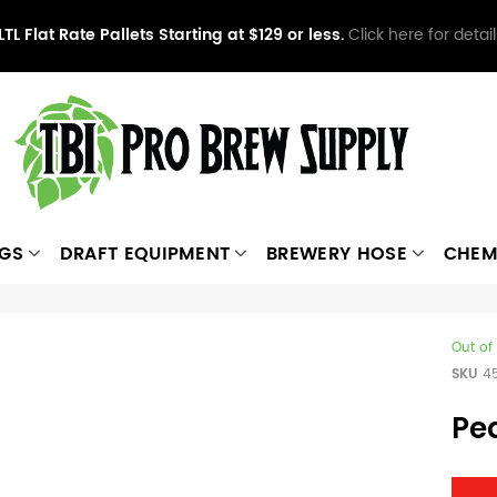
LTL Flat Rate Pallets Starting at $129 or less.
Click here for detail
NGS
DRAFT EQUIPMENT
BREWERY HOSE
CHEM
Out of
SKU
4
Pea