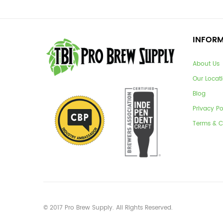
INFOR
About Us
Our Locat
Blog
Privacy Po
Terms & C
© 2017 Pro Brew Supply. All Rights Reserved.