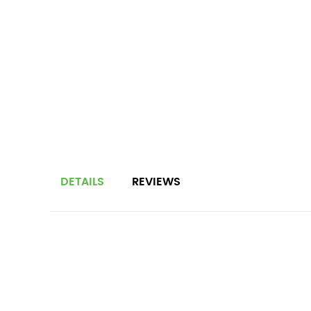
DETAILS
REVIEWS