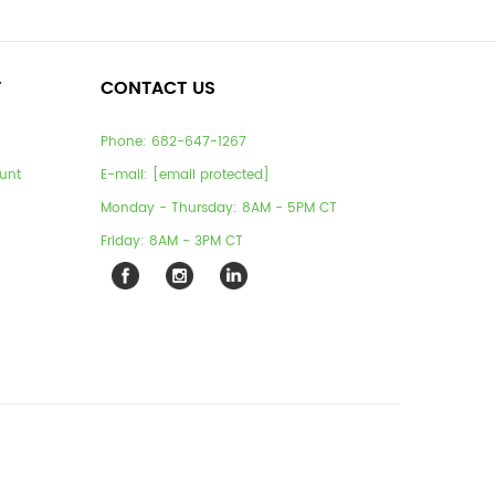
T
CONTACT US
Phone:
682-647-1267
unt
E-mail:
[email protected]
Monday - Thursday: 8AM - 5PM CT
Friday: 8AM - 3PM CT