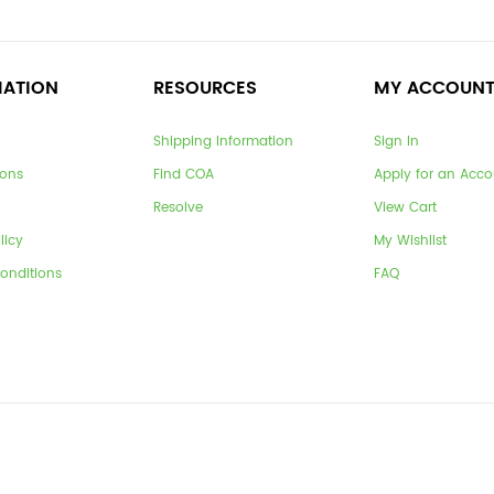
MATION
RESOURCES
MY ACCOUN
Shipping Information
Sign In
ions
Find COA
Apply for an Acco
Resolve
View Cart
licy
My Wishlist
onditions
FAQ