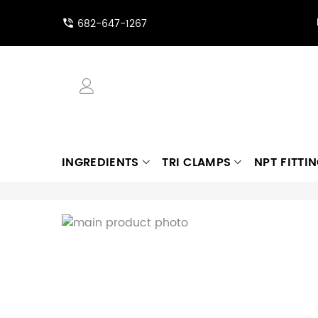
682-647-1267
INGREDIENTS
TRI CLAMPS
NPT FITTI