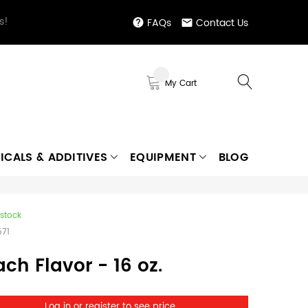
s!
FAQs
Contact Us
My Cart
ICALS & ADDITIVES
EQUIPMENT
BLOG
 stock
571
ch Flavor - 16 oz.
Log in or register to see price