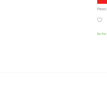
Peach
Be the 