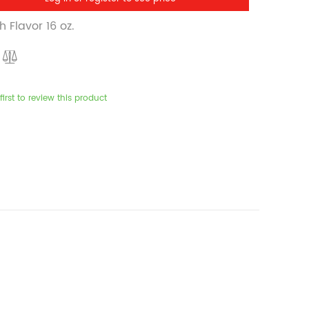
 Flavor 16 oz.
first to review this product