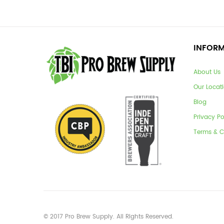
INFOR
About Us
Our Locat
Blog
Privacy Po
Terms & C
© 2017 Pro Brew Supply. All Rights Reserved.