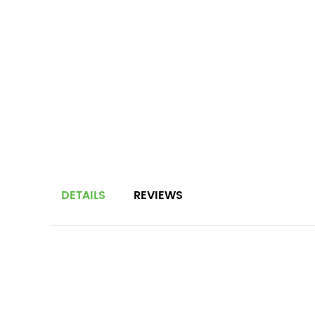
DETAILS
REVIEWS