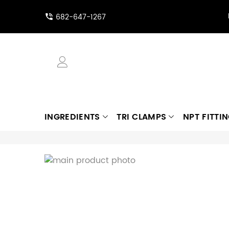
682-647-1267
INGREDIENTS
TRI CLAMPS
NPT FITTI