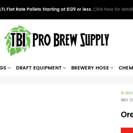
LTL Flat Rate Pallets Starting at $129 or less.
Click here for detail
NGS
DRAFT EQUIPMENT
BREWERY HOSE
CHEM
In stoc
SKU
3
Or