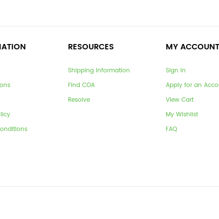
MATION
RESOURCES
MY ACCOUN
Shipping Information
Sign In
ions
Find COA
Apply for an Acco
Resolve
View Cart
licy
My Wishlist
onditions
FAQ