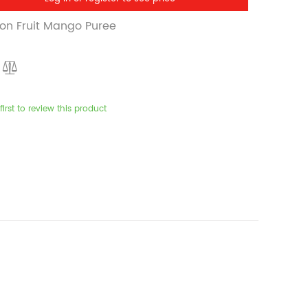
on Fruit Mango Puree
first to review this product