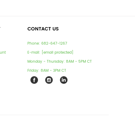
T
CONTACT US
Phone:
682-647-1267
unt
E-mail:
[email protected]
Monday - Thursday: 8AM - 5PM CT
Friday: 8AM - 3PM CT