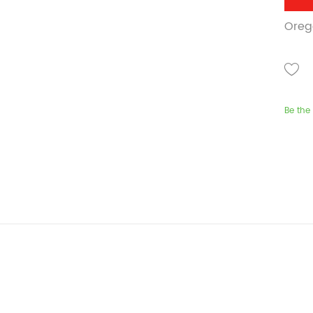
Oreg
Be the 