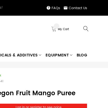
s!
FAQs
Contact Us
My Cart
ICALS & ADDITIVES
EQUIPMENT
BLOG
k
541
egon Fruit Mango Puree
Log in or register to see price