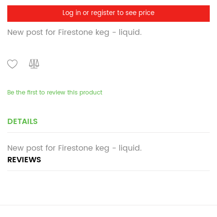
Log in or register to see price
New post for Firestone keg - liquid.
Be the first to review this product
DETAILS
New post for Firestone keg - liquid.
REVIEWS