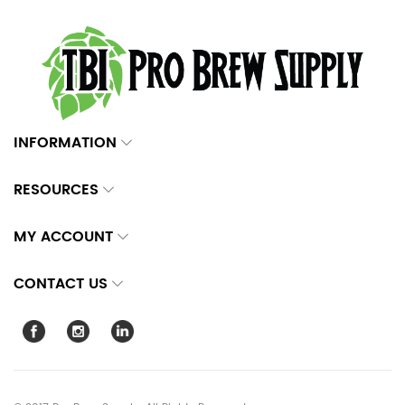
INFORMATION
RESOURCES
MY ACCOUNT
CONTACT US