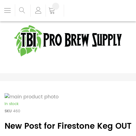
In stock
SKU
460
New Post for Firestone Keg OUT