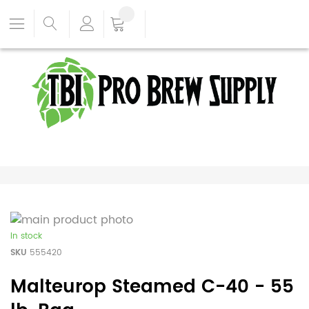
In stock
SKU
555420
Malteurop Steamed C-40 - 55