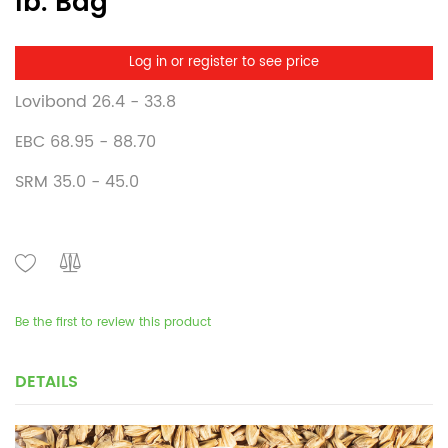
lb. Bag
Log in or register to see price
Lovibond 26.4 - 33.8
EBC 68.95 - 88.70
SRM 35.0 - 45.0
Be the first to review this product
DETAILS