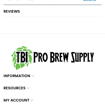
REVIEWS
INFORMATION
RESOURCES
MY ACCOUNT