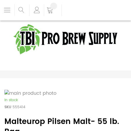
In stock
SKU
555414
Malteurop Pilsen Malt- 55 lb.