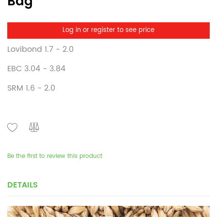
Bag
Log in or register to see price
Lovibond 1.7 - 2.0
EBC 3.04 - 3.84
SRM 1.6 - 2.0
Be the first to review this product
DETAILS