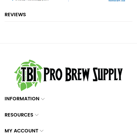
REVIEWS
INFORMATION
RESOURCES
MY ACCOUNT