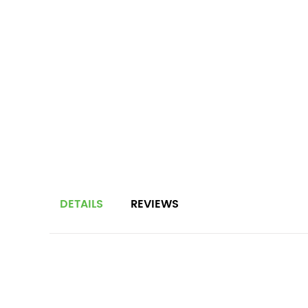
DETAILS
REVIEWS