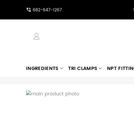
682-647-1267
INGREDIENTS
TRI CLAMPS
NPT FITTI