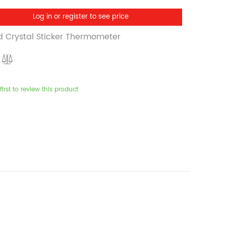
Log in or register to see price
id Crystal Sticker Thermometer
first to review this product