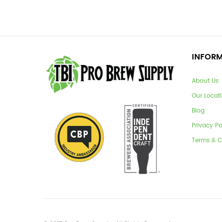
INFOR
About Us
Our Locat
Blog
Privacy Po
Terms & C