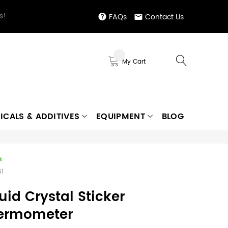
s!
FAQs
Contact Us
My Cart
ICALS & ADDITIVES
EQUIPMENT
BLOG
k
61
uid Crystal Sticker
ermometer