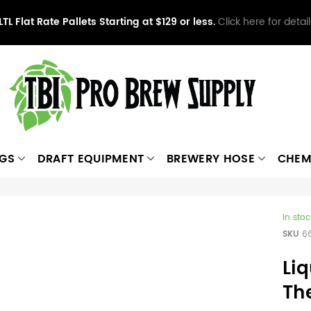
LTL Flat Rate Pallets Starting at $129 or less.
Click here for detail
NGS
DRAFT EQUIPMENT
BREWERY HOSE
CHEM
In stoc
SKU
6
Liq
Th