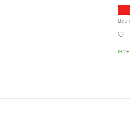
Liqu
Be the 