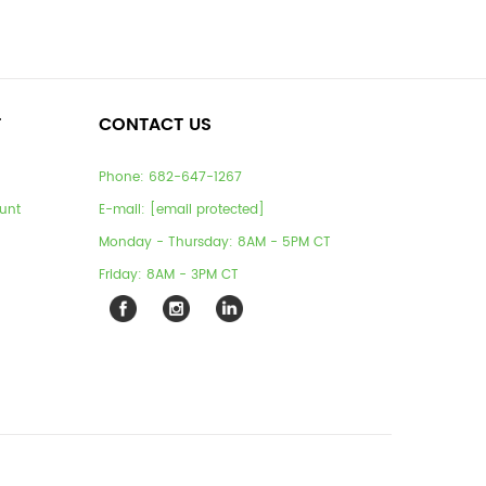
T
CONTACT US
Phone:
682-647-1267
unt
E-mail:
[email protected]
Monday - Thursday: 8AM - 5PM CT
Friday: 8AM - 3PM CT