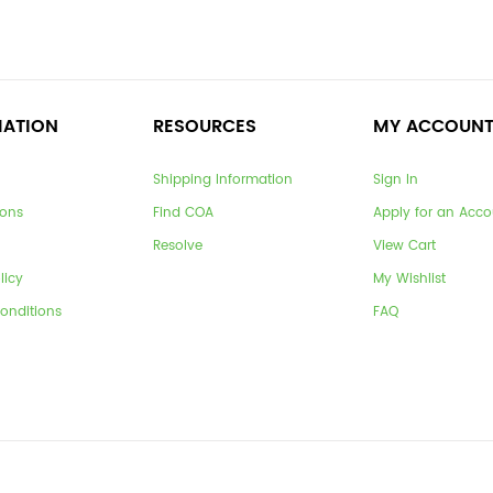
MATION
RESOURCES
MY ACCOUN
Shipping Information
Sign In
ions
Find COA
Apply for an Acco
Resolve
View Cart
licy
My Wishlist
onditions
FAQ