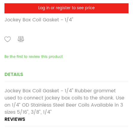
Log in or register to see price
Jockey Box Coil Gasket - 1/4"
Be the first to review this product
DETAILS
Jockey Box Coil Gasket - 1/4" Rubber grommet
used to connect jockey box coils to the shank. Use
on 1/4” OD Stainless Steel Beer Coils Available in 3
sizes 5/16", 3/8", 1/4"
REVIEWS