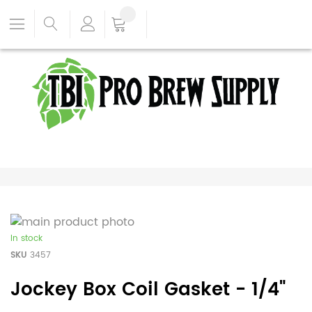
In stock
SKU
3457
Jockey Box Coil Gasket - 1/4"