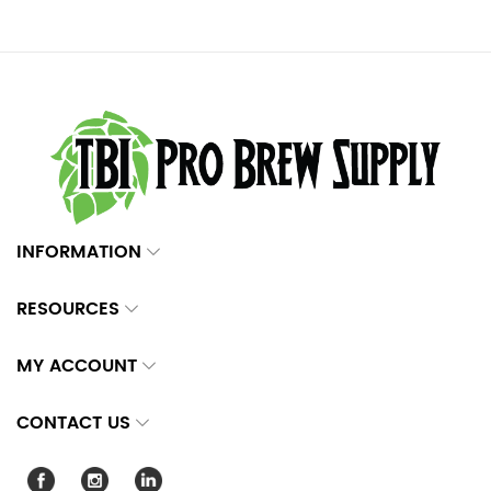
INFORMATION
RESOURCES
MY ACCOUNT
CONTACT US