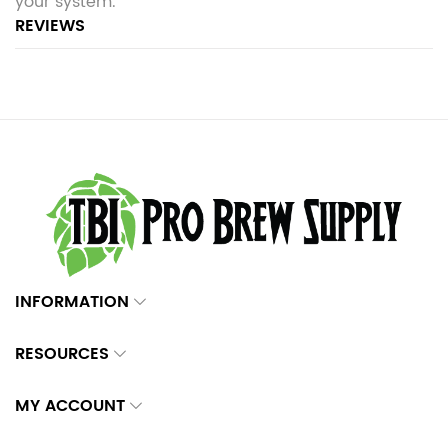
your system.
REVIEWS
INFORMATION
RESOURCES
MY ACCOUNT