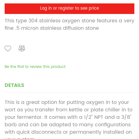
Log in or register to see price
This type 304 stainless oxygen stone features a very
fine .5 micron stainless diffusion stone
Be the first to review this product
DETAILS
This is a great option for putting oxygen in to your
wort as you transfer from kettle or plate chiller in to
your fermentor. It comes with a 1/2" NPT and a 3/8"
barb and can be adapted to many configurations
with quick disconnects or permanently installed on