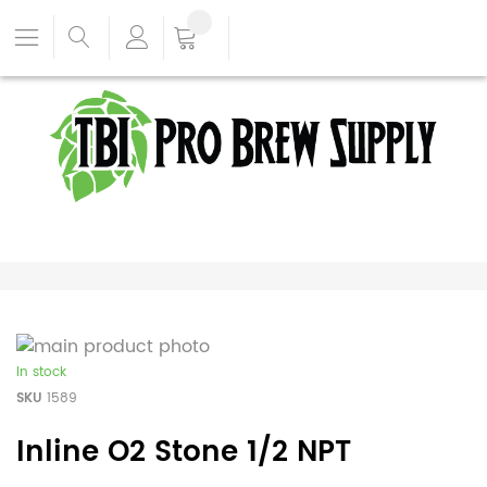
In stock
SKU
1589
Inline O2 Stone 1/2 NPT