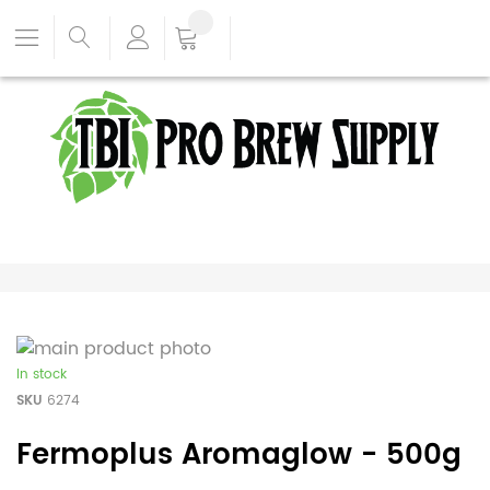
In stock
SKU
6274
Fermoplus Aromaglow - 500g