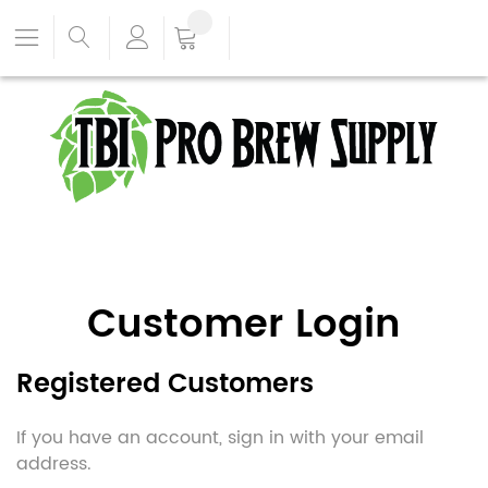
Customer Login
Registered Customers
If you have an account, sign in with your email
address.