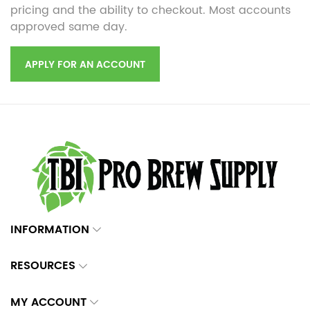
pricing and the ability to checkout. Most accounts
approved same day.
APPLY FOR AN ACCOUNT
INFORMATION
RESOURCES
MY ACCOUNT