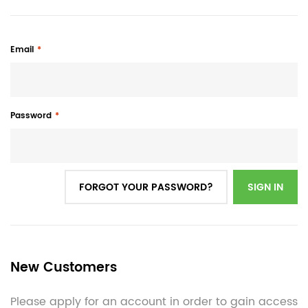
Email
Password
FORGOT YOUR PASSWORD?
SIGN IN
New Customers
Please apply for an account in order to gain access