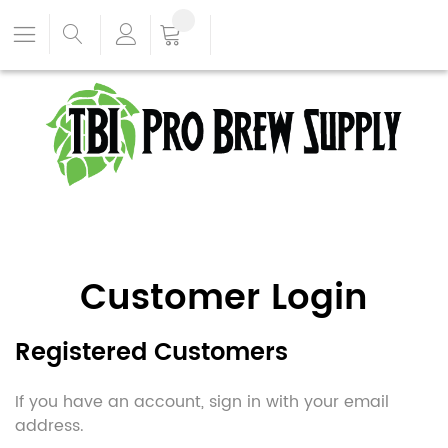
Customer Login
Registered Customers
If you have an account, sign in with your email
address.