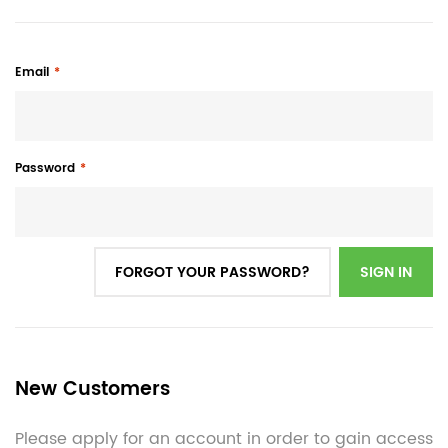
Email
Password
FORGOT YOUR PASSWORD?
SIGN IN
New Customers
Please apply for an account in order to gain access