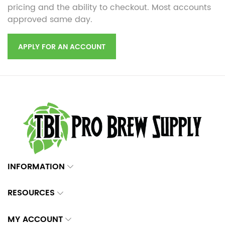
pricing and the ability to checkout. Most accounts
approved same day.
APPLY FOR AN ACCOUNT
INFORMATION
RESOURCES
MY ACCOUNT