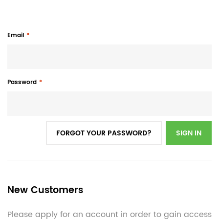
Email
Password
FORGOT YOUR PASSWORD?
SIGN IN
New Customers
Please apply for an account in order to gain access