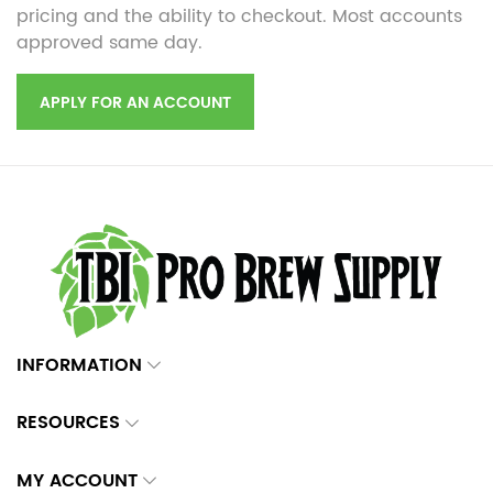
pricing and the ability to checkout. Most accounts
approved same day.
APPLY FOR AN ACCOUNT
INFORMATION
RESOURCES
MY ACCOUNT