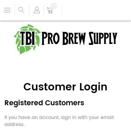
Customer Login
Registered Customers
If you have an account, sign in with your email
address.