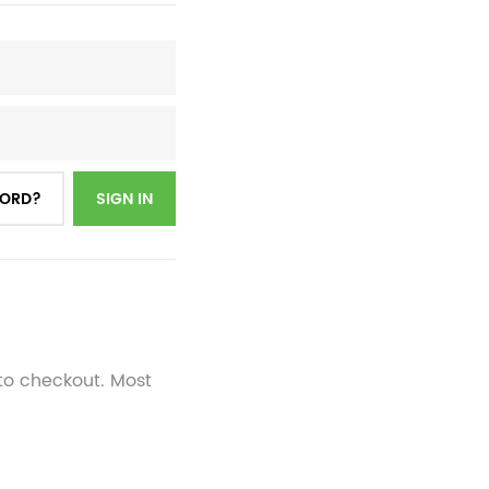
WORD?
SIGN IN
 to checkout. Most