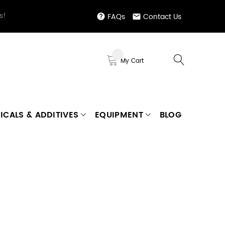
s!
FAQs
Contact Us
My Cart
ICALS & ADDITIVES
EQUIPMENT
BLOG