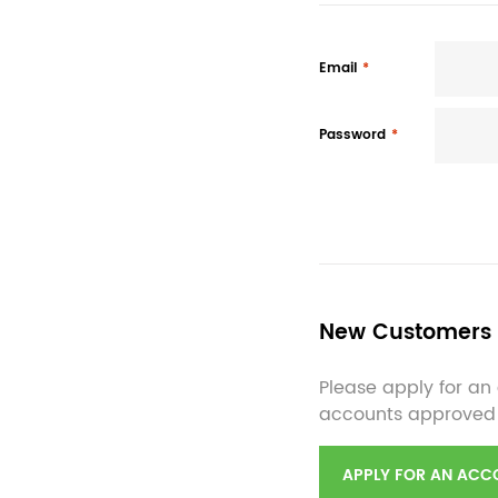
Email
Password
New Customers
Please apply for an 
accounts approved
APPLY FOR AN ACC