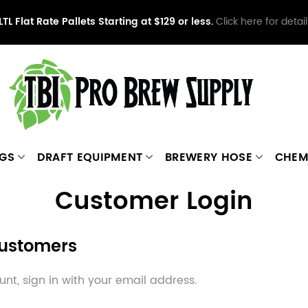
LTL Flat Rate Pallets Starting at $129 or less.
Click here for detail
NGS
DRAFT EQUIPMENT
BREWERY HOSE
CHEM
Customer Login
Customers
nt, sign in with your email address.