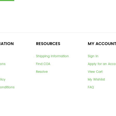
MATION
RESOURCES
MY ACCOUN
Shipping Information
Sign In
ions
Find COA
Apply for an Acco
Resolve
View Cart
licy
My Wishlist
onditions
FAQ