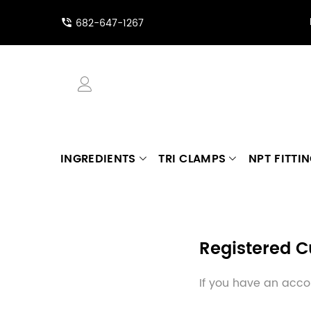
682-647-1267
INGREDIENTS
TRI CLAMPS
NPT FITTI
Registered 
If you have an accou