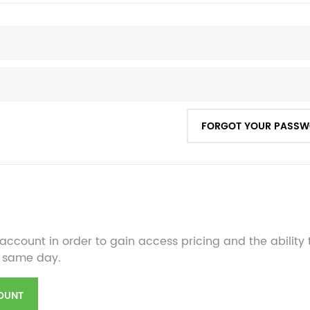
FORGOT YOUR PASS
account in order to gain access pricing and the ability
 same day.
OUNT