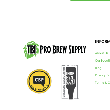
INFOR
About Us
Our Locat
Blog
Privacy Po
Terms & C