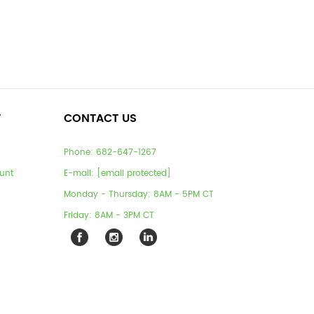
T
CONTACT US
Phone:
682-647-1267
unt
E-mail:
[email protected]
Monday - Thursday: 8AM - 5PM CT
Friday: 8AM - 3PM CT