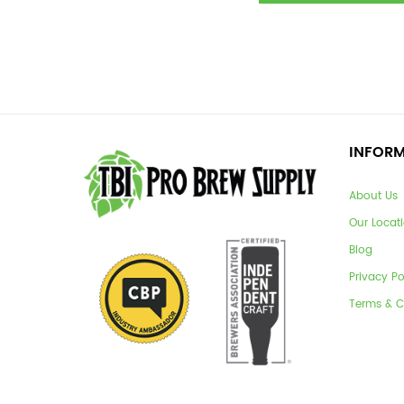
INFOR
About Us
Our Locat
Blog
Privacy Po
Terms & C