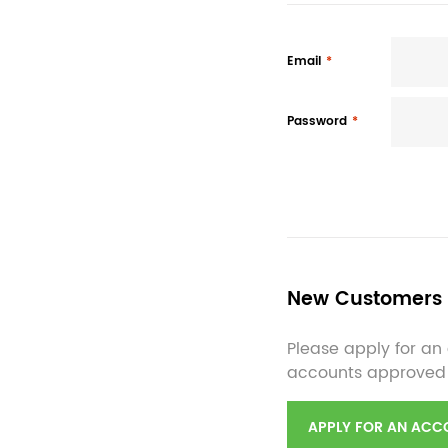
Email
Password
New Customers
Please apply for an 
accounts approved
APPLY FOR AN ACC