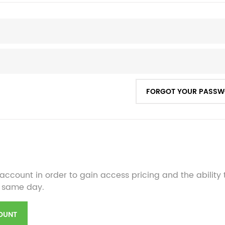
FORGOT YOUR PASS
account in order to gain access pricing and the ability
 same day.
OUNT