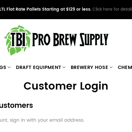
LTL Flat Rate Pallets Starting at $129 or less.
Click here for detail
NGS
DRAFT EQUIPMENT
BREWERY HOSE
CHEM
Customer Login
Customers
nt, sign in with your email address.