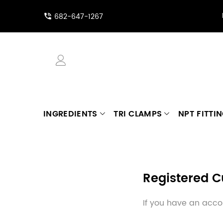
682-647-1267
INGREDIENTS
TRI CLAMPS
NPT FITTI
Registered 
If you have an accou