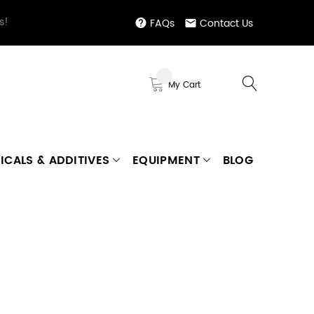
s!
FAQs
Contact Us
My Cart
ICALS & ADDITIVES
EQUIPMENT
BLOG