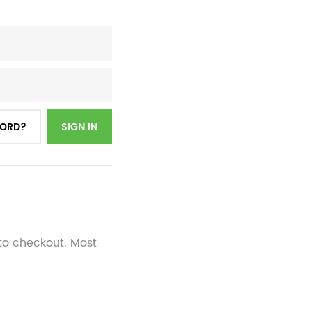
WORD?
SIGN IN
 to checkout. Most