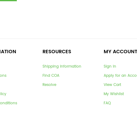
MATION
RESOURCES
MY ACCOUN
Shipping Information
Sign In
ions
Find COA
Apply for an Acco
Resolve
View Cart
licy
My Wishlist
onditions
FAQ