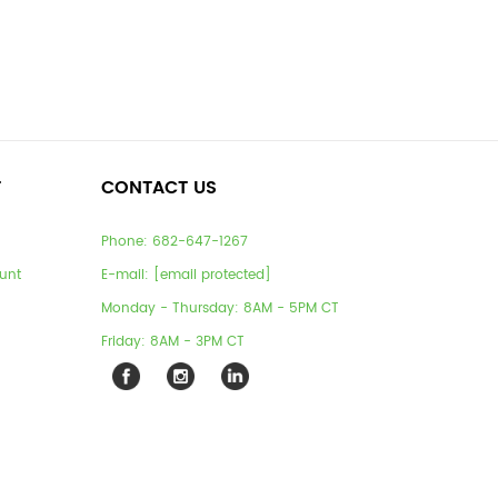
T
CONTACT US
Phone:
682-647-1267
unt
E-mail:
[email protected]
Monday - Thursday: 8AM - 5PM CT
Friday: 8AM - 3PM CT