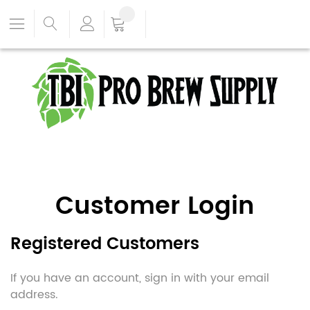
Customer Login
Registered Customers
If you have an account, sign in with your email
address.