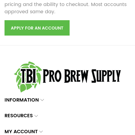
pricing and the ability to checkout. Most accounts
approved same day.
APPLY FOR AN ACCOUNT
INFORMATION
RESOURCES
MY ACCOUNT