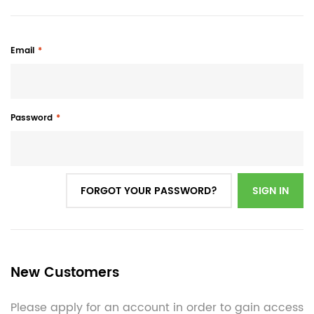
Email
Password
FORGOT YOUR PASSWORD?
SIGN IN
New Customers
Please apply for an account in order to gain access