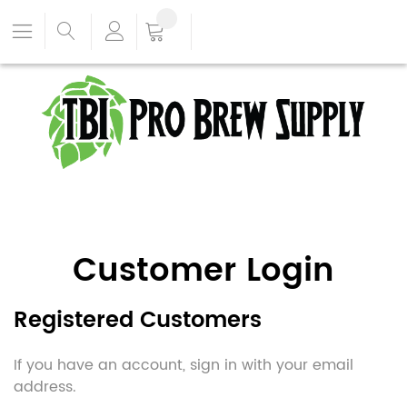
Customer Login
Registered Customers
If you have an account, sign in with your email
address.