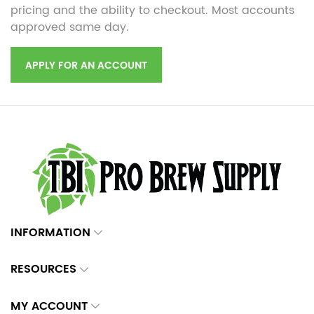
pricing and the ability to checkout. Most accounts
approved same day.
APPLY FOR AN ACCOUNT
INFORMATION
RESOURCES
MY ACCOUNT