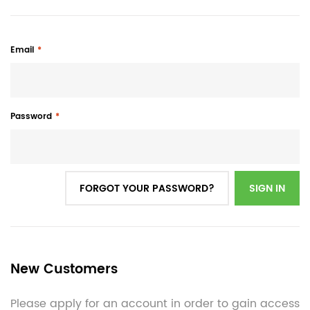
Email
Password
FORGOT YOUR PASSWORD?
SIGN IN
New Customers
Please apply for an account in order to gain access