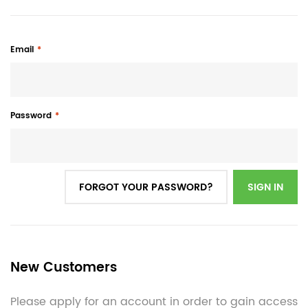
Email
Password
FORGOT YOUR PASSWORD?
SIGN IN
New Customers
Please apply for an account in order to gain access