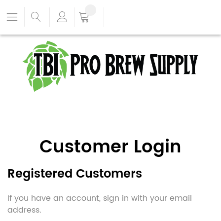
Customer Login
Registered Customers
If you have an account, sign in with your email
address.