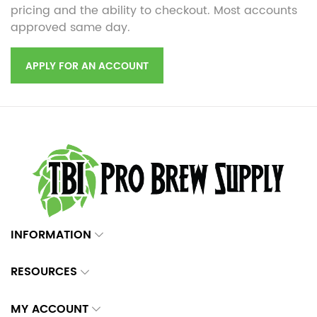
pricing and the ability to checkout. Most accounts
approved same day.
APPLY FOR AN ACCOUNT
INFORMATION
RESOURCES
MY ACCOUNT