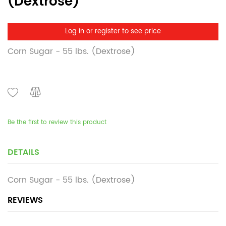
(Dextrose)
Log in or register to see price
Corn Sugar - 55 lbs. (Dextrose)
Be the first to review this product
DETAILS
Corn Sugar - 55 lbs. (Dextrose)
REVIEWS