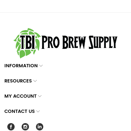
INFORMATION
RESOURCES
MY ACCOUNT
CONTACT US