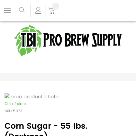
Out of stock
SKU
5973
Corn Sugar - 55 lbs.