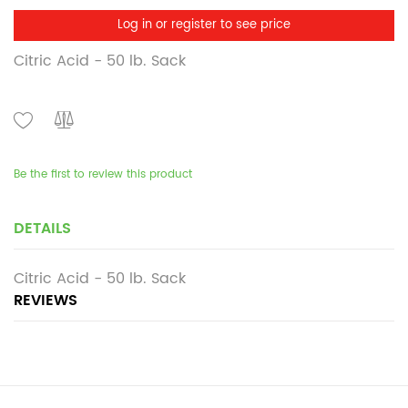
Log in or register to see price
Citric Acid - 50 lb. Sack
Be the first to review this product
DETAILS
Citric Acid - 50 lb. Sack
REVIEWS