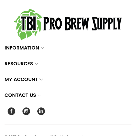
INFORMATION
RESOURCES
MY ACCOUNT
CONTACT US