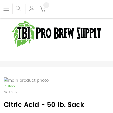
In stock
SKU
3012
Citric Acid - 50 lb. Sack