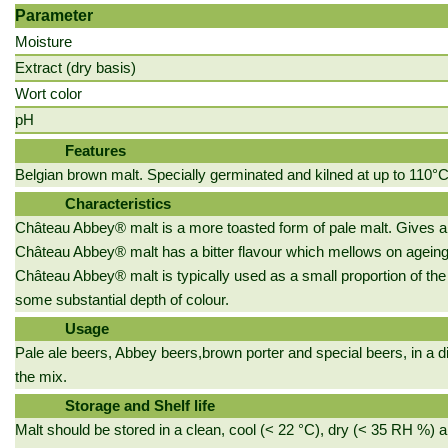
Parameter
Moisture
Extract (dry basis)
Wort color
pH
Features
Belgian brown malt. Specially germinated and kilned at up to 110°C
Characteristics
Château Abbey® malt is a more toasted form of pale malt. Gives a s
Château Abbey® malt has a bitter flavour which mellows on ageing,
Château Abbey® malt is typically used as a small proportion of the g
some substantial depth of colour.
Usage
Pale ale beers, Abbey beers,brown porter and special beers, in a d
the mix.
Storage and Shelf life
Malt should be stored in a clean, cool (< 22 °C), dry (< 35 RH %) a