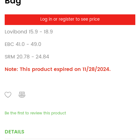
Bag
Log in or register to see price
Lovibond 15.9 - 18.9
EBC 41.0 - 49.0
SRM 20.78 - 24.84
Note: This product expired on 11/28/2024.
Be the first to review this product
DETAILS