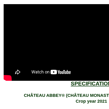
SPECIFICATIO
CHÂTEAU ABBEY® (CHÂTEAU MONASTIQU
Crop year 2021