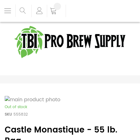
Out of stock
SKU
555832
Castle Monastique - 55 lb.