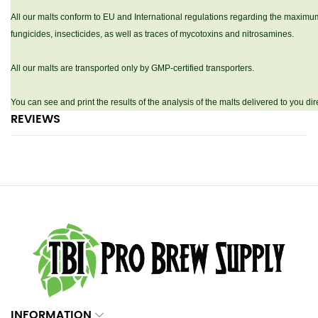
All our malts conform to EU and International regulations regarding the maximum
fungicides, insecticides, as well as traces of mycotoxins and nitrosamines.
All our malts are transported only by GMP-certified transporters.
You can see and print the results of the analysis of the malts delivered to you d
REVIEWS
INFORMATION