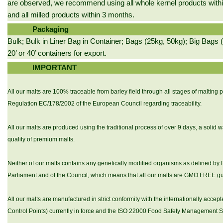
are observed, we recommend using all whole kernel products with
and all milled products within 3 months.
Packaging
Bulk; Bulk in Liner Bag in Container; Bags (25kg, 50kg); Big Bags (
20’ or 40’ containers for export.
IMPORTANT
All our malts are 100% traceable from barley field through all stages of malting 
Regulation EC/178/2002 of the European Council regarding traceability.
All our malts are produced using the traditional process of over 9 days, a solid w
quality of premium malts.
Neither of our malts contains any genetically modified organisms as defined b
Parliament and of the Council, which means that all our malts are GMO FREE g
All our malts are manufactured in strict conformity with the internationally acc
Control Points) currently in force and the ISO 22000 Food Safety Management 