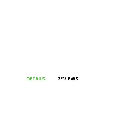
DETAILS
REVIEWS