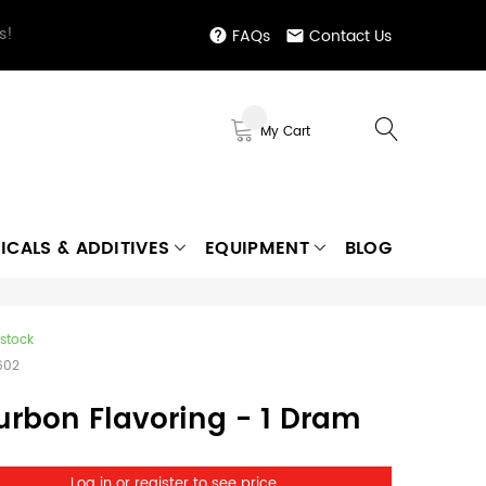
s!
FAQs
Contact Us
My Cart
ICALS & ADDITIVES
EQUIPMENT
BLOG
 stock
602
urbon Flavoring - 1 Dram
Log in or register to see price