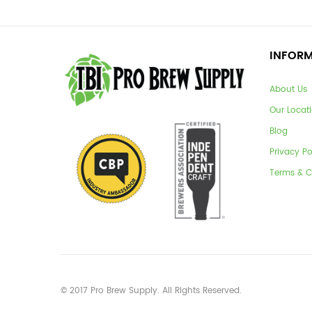
INFOR
About Us
Our Locat
Blog
Privacy Po
Terms & C
© 2017 Pro Brew Supply. All Rights Reserved.