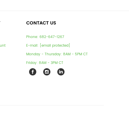
T
CONTACT US
Phone:
682-647-1267
unt
E-mail:
[email protected]
Monday - Thursday: 8AM - 5PM CT
Friday: 8AM - 3PM CT