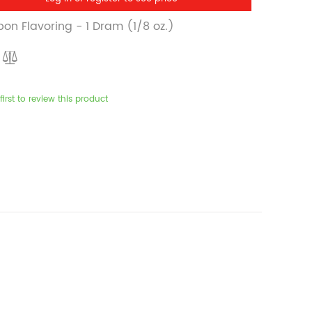
on Flavoring - 1 Dram (1/8 oz.)
first to review this product