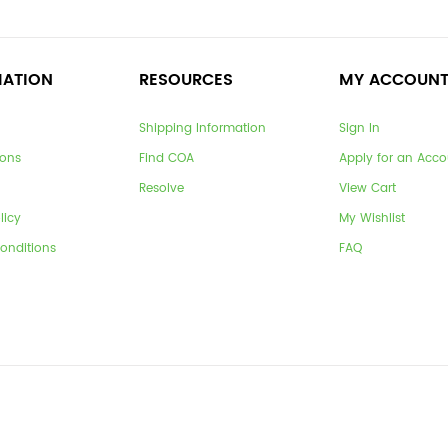
MATION
RESOURCES
MY ACCOUN
Shipping Information
Sign In
ions
Find COA
Apply for an Acco
Resolve
View Cart
licy
My Wishlist
onditions
FAQ