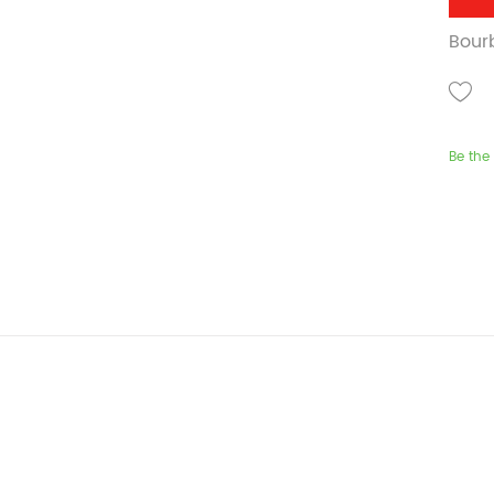
Bourb
Be the 