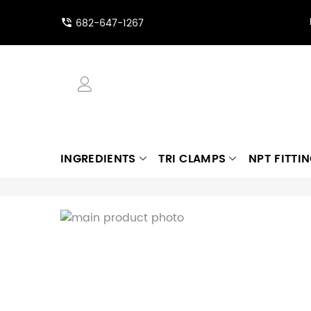
682-647-1267
INGREDIENTS
TRI CLAMPS
NPT FITTI