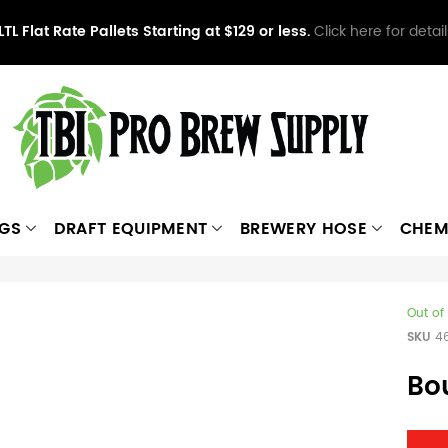
LTL Flat Rate Pallets Starting at $129 or less.
Click here for detail
NGS
DRAFT EQUIPMENT
BREWERY HOSE
CHEM
Out of
SKU
4
Bo