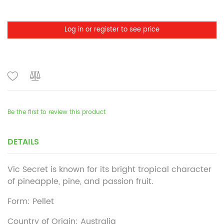
Log in or register to see price
Be the first to review this product
DETAILS
Vic Secret is known for its bright tropical character
of pineapple, pine, and passion fruit.
Form: Pellet
Country of Origin: Australia