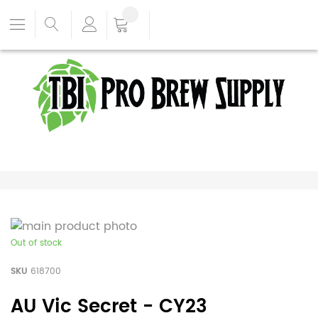
Out of stock
SKU
618700
AU Vic Secret - CY23