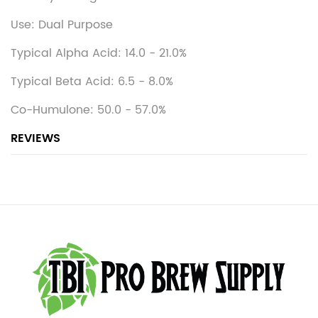
Use: Dual Purpose
Typical Alpha Acid: 14.0 - 21.0%
Typical Beta Acid: 6.5 - 8.0%
Co-Humulone: 50.0 - 57.0%
REVIEWS