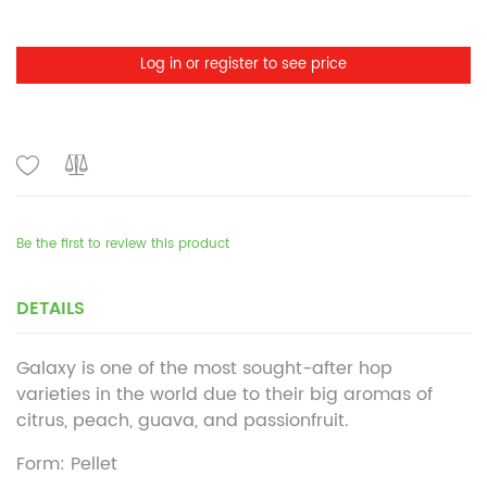
Log in or register to see price
Be the first to review this product
DETAILS
Galaxy is one of the most sought-after hop
varieties in the world due to their big aromas of
citrus, peach, guava, and passionfruit.
Form: Pellet