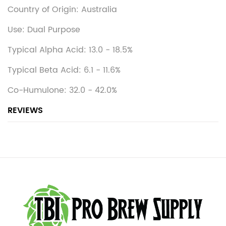
Country of Origin: Australia
Use: Dual Purpose
Typical Alpha Acid: 13.0 - 18.5%
Typical Beta Acid: 6.1 - 11.6%
Co-Humulone: 32.0 - 42.0%
REVIEWS