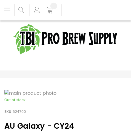
Out of stock
SKU
624700
AU Galaxy - CY24