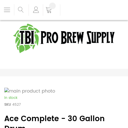
In stock
SKU
4527
Ace Complete - 30 Gallon