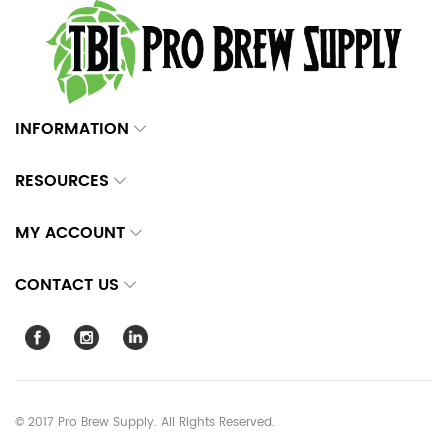
INFORMATION
RESOURCES
MY ACCOUNT
CONTACT US
© 2017 Pro Brew Supply. All Rights Reserved.