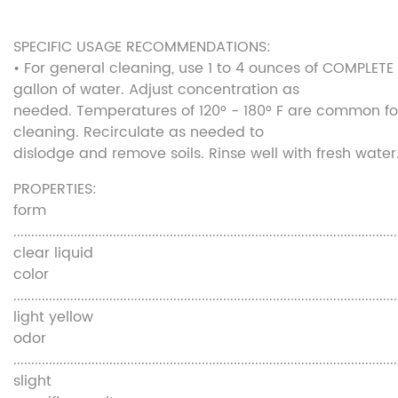
SPECIFIC USAGE RECOMMENDATIONS:
• For general cleaning, use 1 to 4 ounces of COMPLETE
gallon of water. Adjust concentration as
needed. Temperatures of 120° - 180° F are common fo
cleaning. Recirculate as needed to
dislodge and remove soils. Rinse well with fresh water
PROPERTIES:
form
............................................................................................................
clear liquid
color
............................................................................................................
light yellow
odor
............................................................................................................
slight