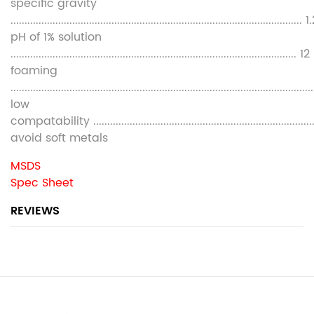
specific gravity
........................................................................................................ 
pH of 1% solution
...................................................................................................... 12
foaming
............................................................................................................
low
compatability ............................................................................
avoid soft metals
MSDS
Spec Sheet
REVIEWS