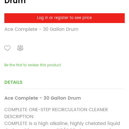
Drum
Log in or register to see price
Ace Complete - 30 Gallon Drum
Be the first to review this product
DETAILS
Ace Complete - 30 Gallon Drum
COMPLETE ONE-STEP RECIRCULATION CLEANER
DESCRIPTION:
COMPLETE is a high alkaline, highly chelated liquid