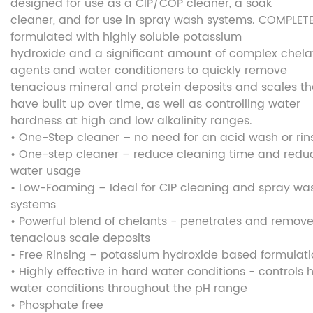
designed for use as a CIP/COP cleaner, a soak
cleaner, and for use in spray wash systems. COMPLETE
formulated with highly soluble potassium
hydroxide and a significant amount of complex chela
agents and water conditioners to quickly remove
tenacious mineral and protein deposits and scales th
have built up over time, as well as controlling water
hardness at high and low alkalinity ranges.
• One-Step cleaner – no need for an acid wash or rin
• One-step cleaner – reduce cleaning time and redu
water usage
• Low-Foaming – Ideal for CIP cleaning and spray wa
systems
• Powerful blend of chelants - penetrates and remov
tenacious scale deposits
• Free Rinsing – potassium hydroxide based formulat
• Highly effective in hard water conditions - controls 
water conditions throughout the pH range
• Phosphate free