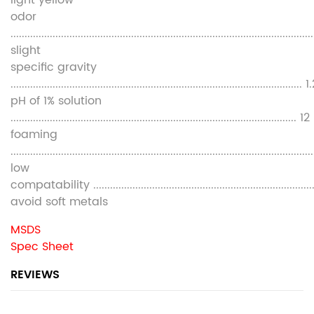
light yellow
odor
............................................................................................................
slight
specific gravity
........................................................................................................ 
pH of 1% solution
...................................................................................................... 12
foaming
............................................................................................................
low
compatability ............................................................................
avoid soft metals
MSDS
Spec Sheet
REVIEWS