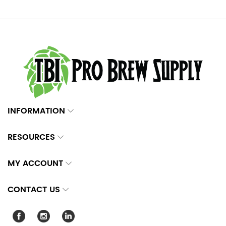
INFORMATION
RESOURCES
MY ACCOUNT
CONTACT US