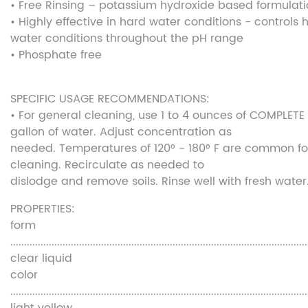
• Free Rinsing – potassium hydroxide based formulat
• Highly effective in hard water conditions - controls 
water conditions throughout the pH range
• Phosphate free
SPECIFIC USAGE RECOMMENDATIONS:
• For general cleaning, use 1 to 4 ounces of COMPLETE
gallon of water. Adjust concentration as
needed. Temperatures of 120° - 180° F are common fo
cleaning. Recirculate as needed to
dislodge and remove soils. Rinse well with fresh water
PROPERTIES:
form
............................................................................................................
clear liquid
color
............................................................................................................