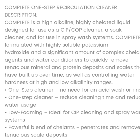
COMPLETE ONE-STEP RECIRCULATION CLEANER
DESCRIPTION:
COMPLETE is a high alkaline, highly chelated liquid
designed for use as a CIP/COP cleaner, a soak
cleaner, and for use in spray wash systems. COMPLETE
formulated with highly soluble potassium
hydroxide and a significant amount of complex chela
agents and water conditioners to quickly remove
tenacious mineral and protein deposits and scales th
have built up over time, as well as controlling water
hardness at high and low alkalinity ranges.
• One-Step cleaner – no need for an acid wash or rin
• One-step cleaner – reduce cleaning time and redu
water usage
• Low-Foaming – Ideal for CIP cleaning and spray wa
systems
• Powerful blend of chelants - penetrates and remov
tenacious scale deposits