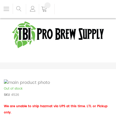
Out of stock
SKU
4526
We are unable to ship hazmat via UPS at this time. LTL or Pickup
only.