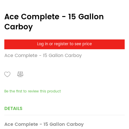
Ace Complete - 15 Gallon
Carboy
Log in or register to see price
Ace Complete - 15 Gallon Carboy
Be the first to review this product
DETAILS
Ace Complete - 15 Gallon Carboy