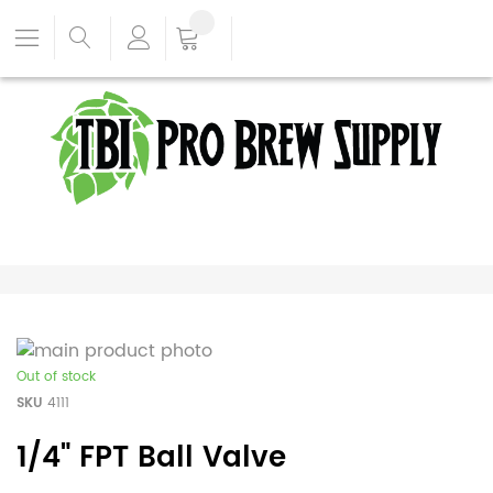
Out of stock
SKU
4111
1/4" FPT Ball Valve