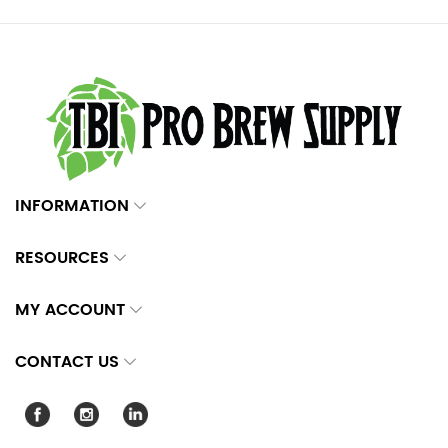
INFORMATION
RESOURCES
MY ACCOUNT
CONTACT US