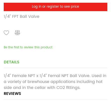
Log in or register to see price
1/4" FPT Ball Valve
Be the first to review this product
DETAILS
1/4" Female NPT x 1/4" Femal NPT Ball Valve. Used in
a variety of brewhouse applications including hot
side and in the cellar with CO2 fittings.
REVIEWS