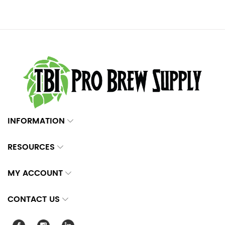
INFORMATION
RESOURCES
MY ACCOUNT
CONTACT US