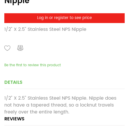
Nipple
Log in or register to see price
1/2" X 2.5" Stainless Steel NPS Nipple
Be the first to review this product
DETAILS
1/2" X 2.5" Stainless Steel NPS Nipple. Nipple does
not have a tapered thread, so a locknut travels
freely over the entire length.
REVIEWS