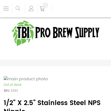
Out of stock
SKU
2393
1/2" X 2.5" Stainless Steel NPS